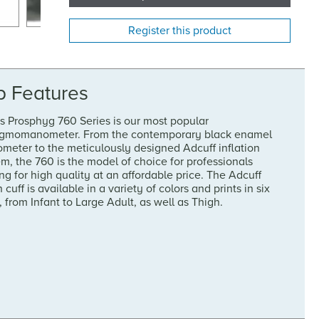
Register this product
p Features
s Prosphyg 760 Series is our most popular
gmomanometer. From the contemporary black enamel
meter to the meticulously designed Adcuff inflation
m, the 760 is the model of choice for professionals
ng for high quality at an affordable price. The Adcuff
 cuff is available in a variety of colors and prints in six
, from Infant to Large Adult, as well as Thigh.