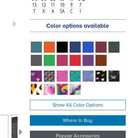
Color options available
Show All Color Options
Where to Buy
Popular Accessories