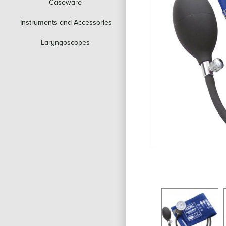
Caseware
Instruments and Accessories
Laryngoscopes