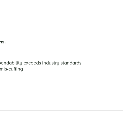
ns.
ndability exceeds industry standards
mis-cuffing