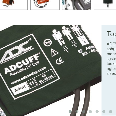
To
ADC'
sphy
mano
syste
looki
nylon
sizes