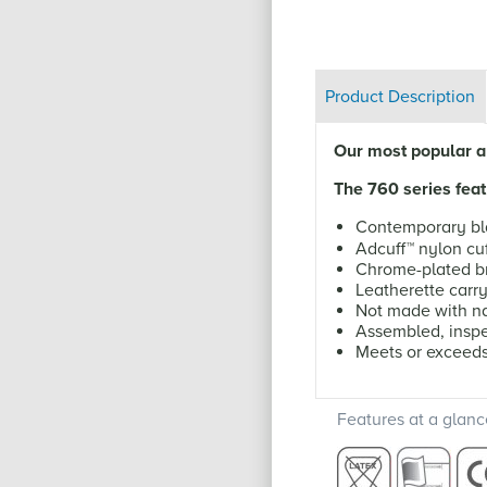
Product Description
Our most popular an
The 760 series feat
Contemporary bl
Adcuff
™
nylon cuf
Chrome-plated br
Leatherette carr
Not made with na
Assembled, inspe
Meets or exceed
Features at a glanc