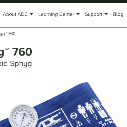
About ADC
Learning Center
Support
Blog
hyg
™
760
g
™
760
oid Sphyg