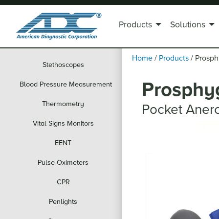
Products
Solutions
Home
/
Products
/
Prosp
Stethoscopes
Prosphy
Blood Pressure Measurement
Thermometry
Pocket Aner
Vital Signs Monitors
EENT
Pulse Oximeters
CPR
Penlights