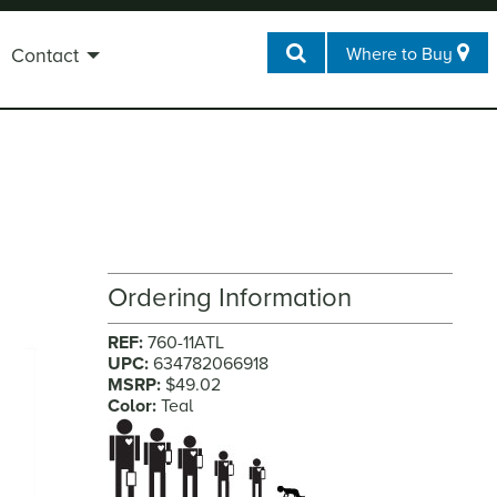
Where to Buy
Contact
Ordering Information
REF:
760-11ATL
UPC:
634782066918
MSRP:
$49.02
Color:
Teal