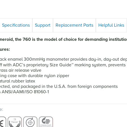
Specifications
Support
Replacement Parts
Helpful Links
eroid, the 760 is the model of choice for demanding institutio
ures:
ack enamel 300mmHg manometer provides day-in, day-out depe
f with ADC’s proprietary Size Guide
™
marking system, prevents 
ass air release valve
ying case with durable nylon zipper
tural rubber latex
cted, and packaged in the U.S.A. from foreign components
s ANSI/AAMI/ISO 81060-1
e: