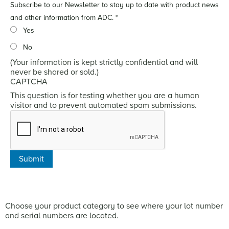
Subscribe to our Newsletter to stay up to date with product news
and other information from ADC.
*
Yes
No
(Your information is kept strictly confidential and will
never be shared or sold.)
CAPTCHA
This question is for testing whether you are a human
visitor and to prevent automated spam submissions.
Choose your product category to see where your lot number
and serial numbers are located.