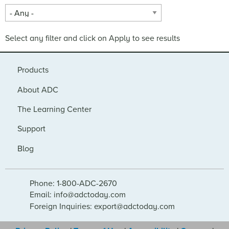
Select any filter and click on Apply to see results
Products
About ADC
The Learning Center
Support
Blog
Phone: 1-800-ADC-2670
Email: info@adctoday.com
Foreign Inquiries: export@adctoday.com