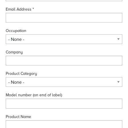
Email Address
*
Occupation
Company
Product Category
Model number (on end of label)
Product Name