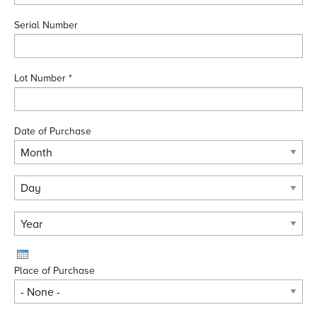
Serial Number
Lot Number
*
Date of Purchase
Month
Day
Year
Place of Purchase