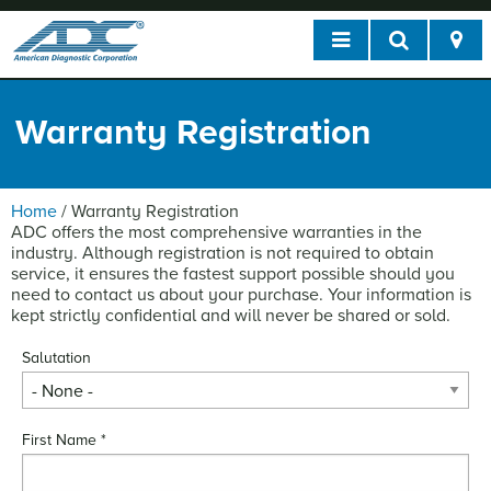
Warranty Registration
Home
/
Warranty Registration
ADC offers the most comprehensive warranties in the
industry. Although registration is not required to obtain
service, it ensures the fastest support possible should you
need to contact us about your purchase. Your information is
kept strictly confidential and will never be shared or sold.
Salutation
First Name
*