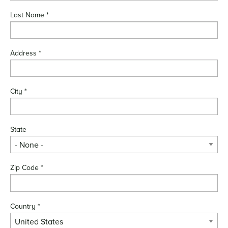
Last Name
*
Address
*
City
*
State
Zip Code
*
Country
*