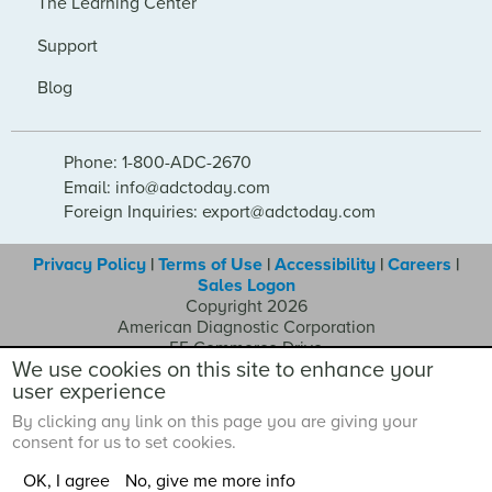
The Learning Center
Support
Blog
Phone: 1-800-ADC-2670
Email: info@adctoday.com
Foreign Inquiries: export@adctoday.com
Privacy Policy
|
Terms of Use
|
Accessibility
|
Careers
|
Sales Logon
Copyright 2026
American Diagnostic Corporation
55 Commerce Drive
We use cookies on this site to enhance your
Hauppauge NY 11788
user experience
By clicking any link on this page you are giving your
consent for us to set cookies.
OK, I agree
No, give me more info