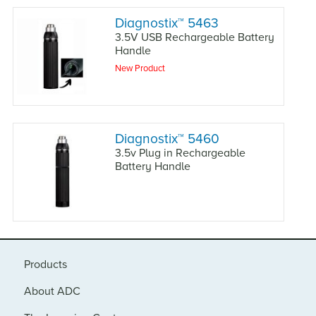
Diagnostix
™
5463
3.5V USB Rechargeable Battery
Handle
New Product
Diagnostix
™
5460
3.5v Plug in Rechargeable
Battery Handle
Products
About ADC