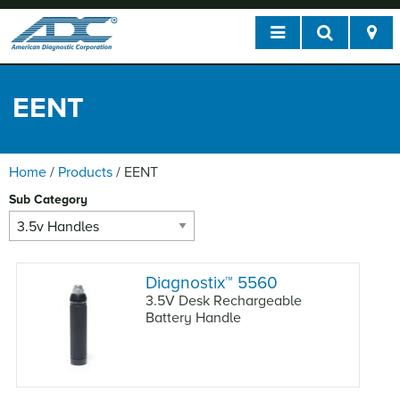
EENT
Home
/
Products
/
EENT
Sub Category
Diagnostix
™
5560
3.5V Desk Rechargeable
Battery Handle