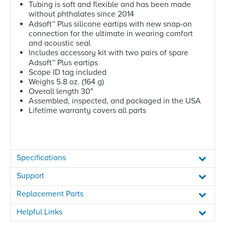
Tubing is soft and flexible and has been made
without phthalates since 2014
Adsoft
™
Plus silicone eartips with new snap-on
connection for the ultimate in wearing comfort
and acoustic seal
Includes accessory kit with two pairs of spare
Adsoft
™
Plus eartips
Scope ID tag included
Weighs 5.8 oz. (164 g)
Overall length 30"
Assembled, inspected, and packaged in the USA
Lifetime warranty covers all parts
Specifications
Support
Replacement Parts
Helpful Links