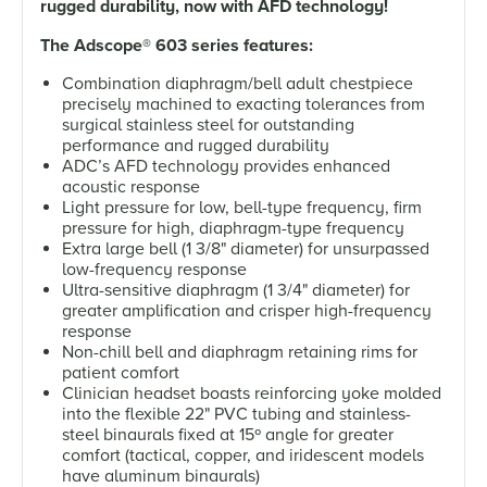
rugged durability, now with AFD technology!
The Adscope
®
603 series features:
Combination diaphragm/bell adult chestpiece
precisely machined to exacting tolerances from
surgical stainless steel for outstanding
performance and rugged durability
ADC’s AFD technology provides enhanced
acoustic response
Light pressure for low, bell-type frequency, firm
pressure for high, diaphragm-type frequency
Extra large bell (1 3/8" diameter) for unsurpassed
low-frequency response
Ultra-sensitive diaphragm (1 3/4" diameter) for
greater amplification and crisper high-frequency
response
Non-chill bell and diaphragm retaining rims for
patient comfort
Clinician headset boasts reinforcing yoke molded
into the flexible 22" PVC tubing and stainless-
steel binaurals fixed at 15º angle for greater
comfort (tactical, copper, and iridescent models
have aluminum binaurals)