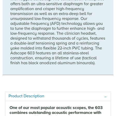
offers both an ultra-sensitive diaphragm for greater
amplification and crisper high-frequency
transmission as well as an extra-deep bell for
unsurpassed low-frequency response. Our
adjustable frequency (AFD) technology allows you
to tune the diaphragm to further enhance high- and
low-frequency response. The clinician headset,
designed to withstand thousands of cycles, features
a double-leaf tensioning spring and a reinforcing
yoke molded into flexible 22-inch PVC tubing. The
Adscope 603 features an all stainless-steel
construction, ensuring a lifetime of use (tactical
finish has black anodized aluminum binaurals).
Product Description
One of our most popular acoustic scopes, the 603
combines outstanding acoustic performance with