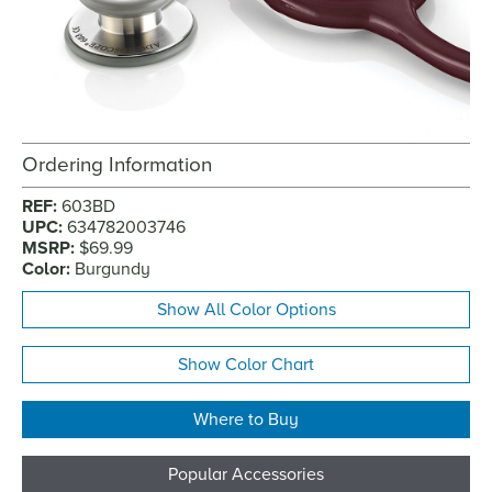
Ordering Information
REF:
603BD
UPC:
634782003746
MSRP:
$69.99
Color:
Burgundy
Show All Color Options
Show Color Chart
Where to Buy
Popular Accessories