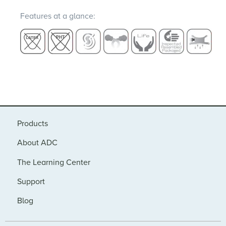
Features at a glance:
Products
About ADC
The Learning Center
Support
Blog