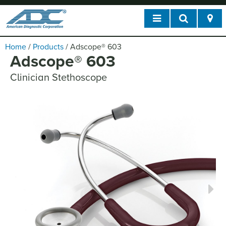
Home
/
Products
/
Adscope
®
603
Adscope
®
603
Clinician Stethoscope