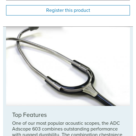
Register this product
Top Features
One of our most popular acoustic scopes, the ADC
Adscope 603 combines outstanding performance
with rugged durability. The combination chestpiece