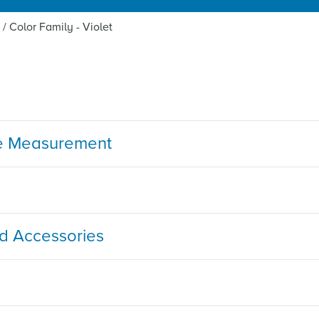
/
Color Family - Violet
e Measurement
nd Accessories