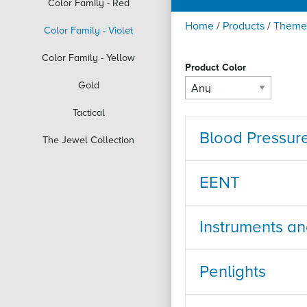
Color Family - Red
Home
/
Products
/
Theme
Color Family - Violet
Color Family - Yellow
Product Color
Gold
Tactical
Blood Pressur
The Jewel Collection
EENT
Instruments a
Penlights