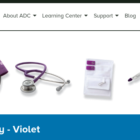
About ADC
Learning Center
Support
Blog
 - Violet