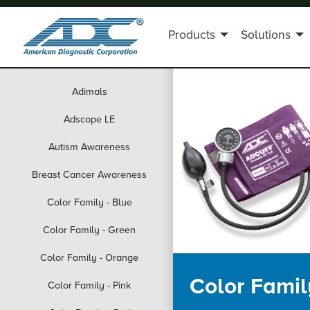
Products
Solutions
Adimals
Adscope LE
Autism Awareness
Breast Cancer Awareness
Color Family - Blue
Color Family - Green
Color Family - Orange
Color Family
Color Family - Pink