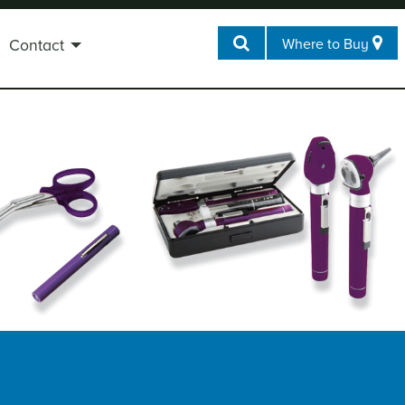
Where to Buy
Contact