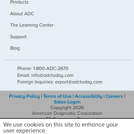
Products
About ADC
The Learning Center
Support
Blog
Phone: 1-800-ADC-2670
Email: info@adctoday.com
Foreign Inquiries: export@adctoday.com
Privacy Policy
|
Terms of Use
|
Accessibility
|
Careers
|
Sales Logon
Copyright 2026
American Diagnostic Corporation
55 Commerce Drive
We use cookies on this site to enhance your
Hauppauge NY 11788
user experience