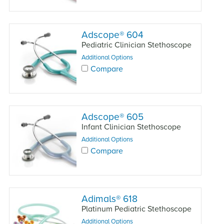
Adscope
®
604
Pediatric Clinician Stethoscope
Additional Options
Compare
Adscope
®
605
Infant Clinician Stethoscope
Additional Options
Compare
Adimals
®
618
Platinum Pediatric Stethoscope
Additional Options