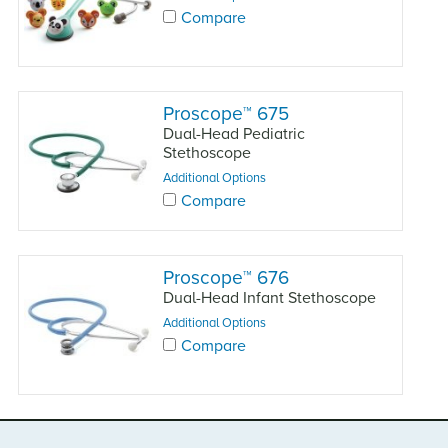
Compare
Proscope
™
675
Dual-Head Pediatric
Stethoscope
Additional Options
Compare
Proscope
™
676
Dual-Head Infant Stethoscope
Additional Options
Compare