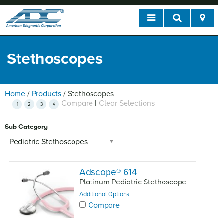
Stethoscopes
Home
/
Products
/
Stethoscopes
Compare
|
Clear Selections
1
2
3
4
Sub Category
Adscope
®
614
Platinum Pediatric Stethoscope
Additional Options
Compare