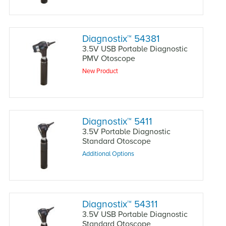
Diagnostix
™
54381
3.5V USB Portable Diagnostic
PMV Otoscope
New Product
Diagnostix
™
5411
3.5V Portable Diagnostic
Standard Otoscope
Additional Options
Diagnostix
™
54311
3.5V USB Portable Diagnostic
Standard Otoscope