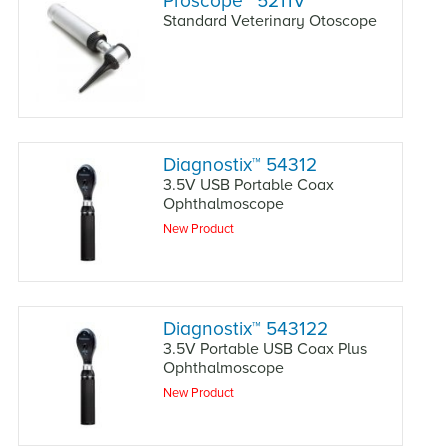
Proscope
™
5211V
Standard Veterinary Otoscope
Diagnostix
™
54312
3.5V USB Portable Coax
Ophthalmoscope
New Product
Diagnostix
™
543122
3.5V Portable USB Coax Plus
Ophthalmoscope
New Product