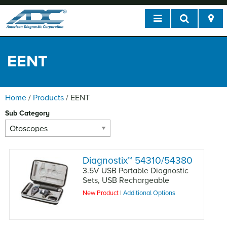
EENT
Home
/
Products
/
EENT
Sub Category
Diagnostix
™
54310/54380
3.5V USB Portable Diagnostic
Sets, USB Rechargeable
New Product
|
Additional Options