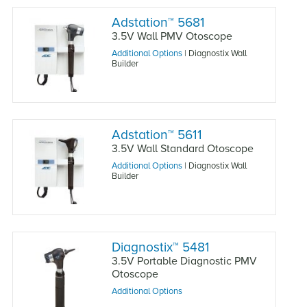
Adstation
™
5681
3.5V Wall PMV Otoscope
Additional Options
|
Diagnostix Wall
Builder
Adstation
™
5611
3.5V Wall Standard Otoscope
Additional Options
|
Diagnostix Wall
Builder
Diagnostix
™
5481
3.5V Portable Diagnostic PMV
Otoscope
Additional Options