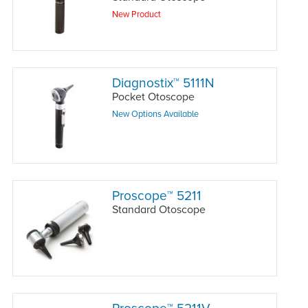
New Product
Diagnostix
™
5111N
Pocket Otoscope
New Options Available
Proscope
™
5211
Standard Otoscope