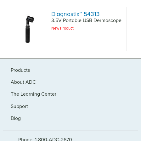
Diagnostix
™
54313
3.5V Portable USB Dermascope
New Product
Products
About ADC
The Learning Center
Support
Blog
Phone: 1-800-ADC-2670