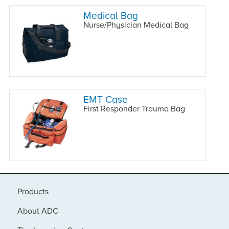
Medical Bag
Nurse/Physician Medical Bag
EMT Case
First Responder Trauma Bag
Products
About ADC