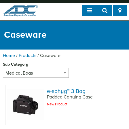
Caseware
Home
/
Products
/
Caseware
Sub Category
e-sphyg
™
3 Bag
Padded Carrying Case
New Product