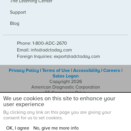
The Learning Center
Support
Blog
Phone: 1-800-ADC-2670
Email: info@adctoday.com
Foreign Inquiries: export@adctoday.com
Privacy Policy
|
Terms of Use
|
Accessibility
|
Careers
|
Sales Logon
Copyright 2026
American Diagnostic Corporation
55 Commerce Drive
We use cookies on this site to enhance your
Hauppauge NY 11788
user experience
By clicking any link on this page you are giving your
consent for us to set cookies.
OK, I agree
No, give me more info