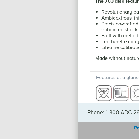
The 703 also featur
Revolutionary pa
Ambidextrous, inf
Precision-crafte
enhanced shock 
Built with metal
Leatherette carr
Lifetime calibrat
Made without natura
Features at a glanc
Phone: 1-800-ADC-2
Pr