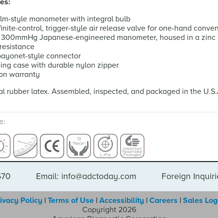
es:
lm-style manometer with integral bulb
inite-control, trigger-style air release valve for one-hand conve
d 300mmHg Japanese-engineered manometer, housed in a zinc c
resistance
 bayonet-style connector
ying case with durable nylon zipper
ion warranty
l rubber latex. Assembled, inspected, and packaged in the U.S
e:
670
Email: info@adctoday.com
Foreign Inquir
ivacy Policy
|
Terms of Use
|
Accessibility
|
Careers
|
Sales Lo
Copyright 2026