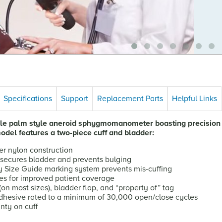
Specifications
Support
Replacement Parts
Helpful Links
tile palm style aneroid sphygmomanometer boasting precision 
model features a two-piece cuff and bladder:
er nylon construction
t secures bladder and prevents bulging
y Size Guide marking system prevents mis-cuffing
es for improved patient coverage
n most sizes), bladder flap, and “property of” tag
hesive rated to a minimum of 30,000 open/close cycles
nty on cuff