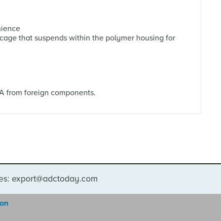
nience
age that suspends within the polymer housing for
.A from foreign components.
ies: export@adctoday.com
gon