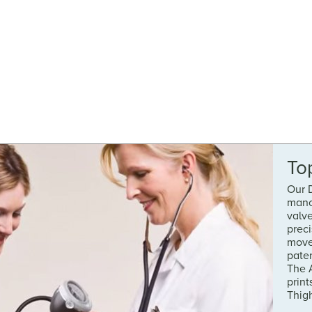
To
Our D
manom
valv
prec
move
pate
The A
print
Thig