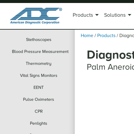
Products
Solutions
Home
/
Products
/
Diagno
Stethoscopes
Diagnost
Blood Pressure Measurement
Thermometry
Palm Aneroi
Vital Signs Monitors
EENT
Pulse Oximeters
CPR
Penlights