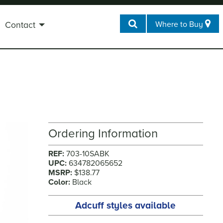
Where to Buy
Contact
Ordering Information
REF:
703-10SABK
UPC:
634782065652
MSRP:
$138.77
Color:
Black
Adcuff styles available