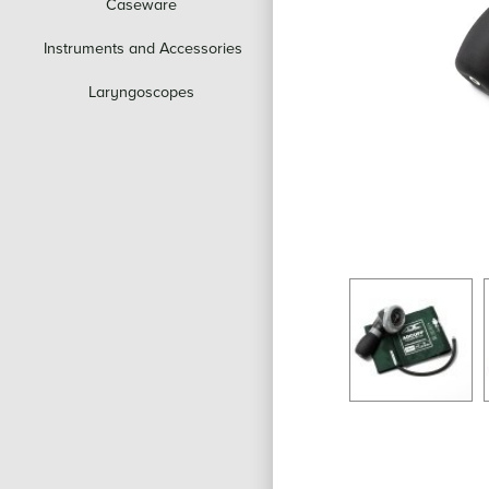
Caseware
Instruments and Accessories
Laryngoscopes