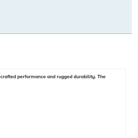
crafted performance and rugged durability. The