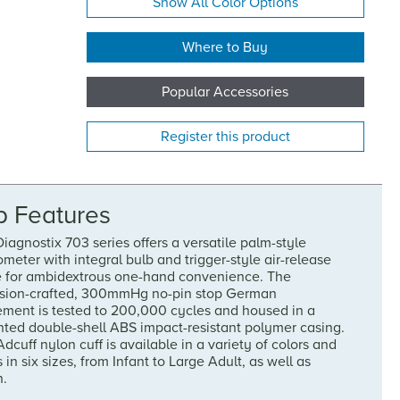
Show All Color Options
Where to Buy
Popular Accessories
Register this product
p Features
iagnostix 703 series offers a versatile palm-style
eter with integral bulb and trigger-style air-release
e for ambidextrous one-hand convenience. The
ision-crafted, 300mmHg no-pin stop German
ment is tested to 200,000 cycles and housed in a
nted double-shell ABS impact-resistant polymer casing.
dcuff nylon cuff is available in a variety of colors and
s in six sizes, from Infant to Large Adult, as well as
h.