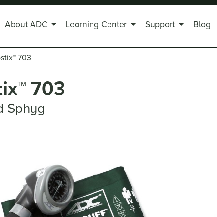
About ADC
Learning Center
Support
Blog
stix
™
703
ix
™
703
d Sphyg