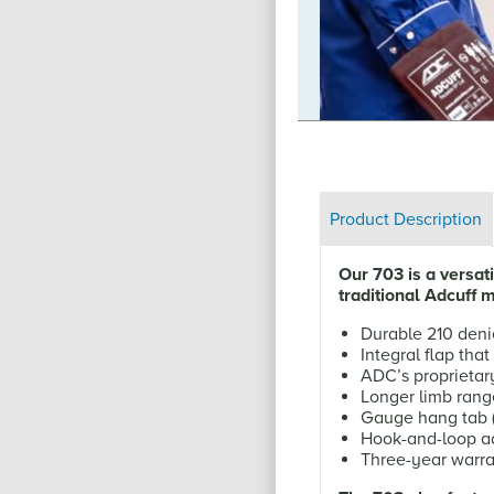
t Hope, our social responsibility
ners of the globe.
Product Description
Our 703 is a versa
traditional Adcuff 
Durable 210 deni
Integral flap tha
ADC’s proprietar
Longer limb rang
Gauge hang tab (o
Hook-and-loop ad
Three-year warra