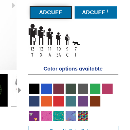
+
ADCUFF
ADCUFF
Color options available