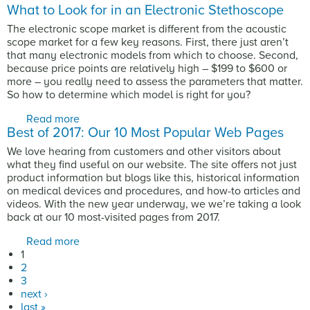
What to Look for in an Electronic Stethoscope
The electronic scope market is different from the acoustic
scope market for a few key reasons. First, there just aren’t
that many electronic models from which to choose. Second,
because price points are relatively high – $199 to $600 or
more – you really need to assess the parameters that matter.
So how to determine which model is right for you?
Read more
about What to Look for in an Electronic
Best of 2017: Our 10 Most Popular Web Pages
Stethoscope
We love hearing from customers and other visitors about
what they find useful on our website. The site offers not just
product information but blogs like this, historical information
on medical devices and procedures, and how-to articles and
videos. With the new year underway, we we’re taking a look
back at our 10 most-visited pages from 2017.
Read more
about Best of 2017: Our 10 Most Popular Web
Pages
1
Pages
2
3
next ›
last »