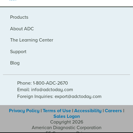
Products
About ADC
The Learning Center
Support
Blog
Phone: 1-800-ADC-2670
Email: info@adctoday.com
Foreign Inquiries: export@adctoday.com
Privacy Policy
|
Terms of Use
|
Accessibility
|
Careers
|
Sales Logon
Copyright 2026
American Diagnostic Corporation