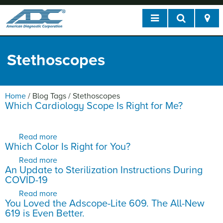
Stethoscopes
Home
/
Blog Tags
/
Stethoscopes
Which Cardiology Scope Is Right for Me?
Read more
about Which Cardiology Scope Is Right for Me?
Which Color Is Right for You?
Read more
about Which Color Is Right for You?
An Update to Sterilization Instructions During
COVID-19
Read more
about An Update to Sterilization Instructions
You Loved the Adscope-Lite 609. The All-New
During COVID-19
619 is Even Better.