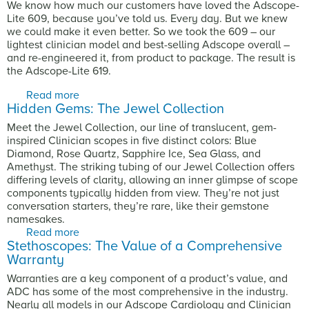
We know how much our customers have loved the Adscope-
Lite 609, because you’ve told us. Every day. But we knew
we could make it even better. So we took the 609 – our
lightest clinician model and best-selling Adscope overall –
and re-engineered it, from product to package. The result is
the Adscope-Lite 619.
Read more
about You Loved the Adscope-Lite 609. The
Hidden Gems: The Jewel Collection
All-New 619 is Even Better.
Meet the Jewel Collection, our line of translucent, gem-
inspired Clinician scopes in five distinct colors: Blue
Diamond, Rose Quartz, Sapphire Ice, Sea Glass, and
Amethyst. The striking tubing of our Jewel Collection offers
differing levels of clarity, allowing an inner glimpse of scope
components typically hidden from view. They’re not just
conversation starters, they’re rare, like their gemstone
namesakes.
Read more
about Hidden Gems: The Jewel Collection
Stethoscopes: The Value of a Comprehensive
Warranty
Warranties are a key component of a product’s value, and
ADC has some of the most comprehensive in the industry.
Nearly all models in our Adscope Cardiology and Clinician