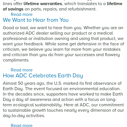
lines offer
lifetime warranties
, which translates to a
lifetime
of savings
on parts, repairs, and refurbishment.
Read more
about Stethoscopes: The Value of a
We Want to Hear from You
Comprehensive Warranty
Good or bad, we want to hear from you. Whether you are an
authorized ADC dealer selling our product or a medical
professional or institution owning and using that product, we
want your feedback. While some get defensive in the face of
criticism, we believe you learn far more from your mistakes
and criticism than you do from your successes and flowery
compliments.
Read more
about We Want to Hear from You
How ADC Celebrates Earth Day
Almost 50 years ago, the U.S. marked its first observance of
Earth Day. The event focused on environmental education.
In the decades since, supporters have worked to make Earth
Day a day of awareness and action with a focus on long-
term ecological sustainability. Here at ADC, our commitment
to sustainable growth touches nearly every dimension of our
day-to-day activities.
Read more
about How ADC Celebrates Earth Day