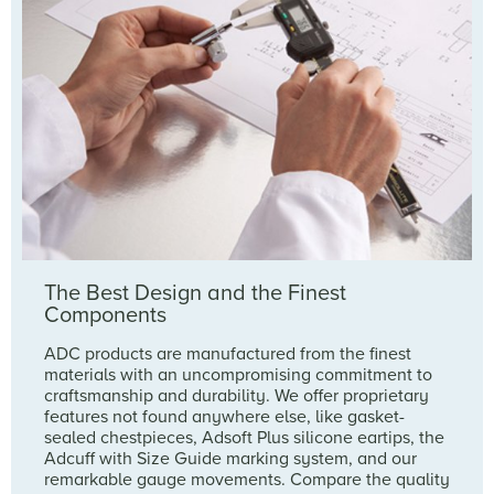
The Best Design and the Finest
Components
ADC products are manufactured from the finest
materials with an uncompromising commitment to
craftsmanship and durability. We offer proprietary
features not found anywhere else, like gasket-
sealed chestpieces, Adsoft Plus silicone eartips, the
Adcuff with Size Guide marking system, and our
remarkable gauge movements. Compare the quality