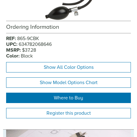
Ordering Information
REF:
865-9CBK
UPC:
634782068646
MSRP:
$37.28
Color:
Black
Show All Color Options
Show Model Options Chart
Where to Buy
Register this product