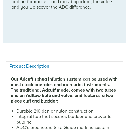
and performance – and most important, the value –
and you’ll discover the ADC difference.
Product Description
Our Adcuff sphyg inflation system can be used with
most clock aneroids and mercurial instruments.
The traditional Adcuff model comes with two tubes
and an Adflow bulb and valve, and features a two-
piece cuff and bladder:
Durable 210 denier nylon construction
Integral flap that secures bladder and prevents
bulging
ADC’s proprietary Size Guide marking system