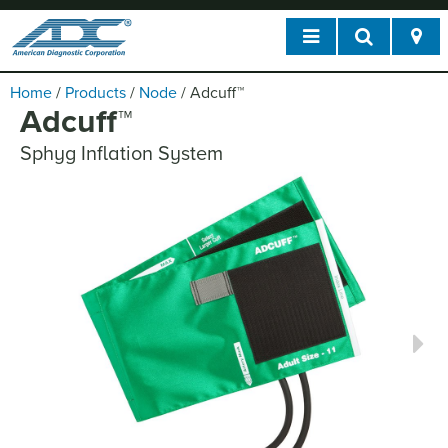
Home
/
Products
/
Node
/
Adcuff
™
Adcuff
™
Sphyg Inflation System