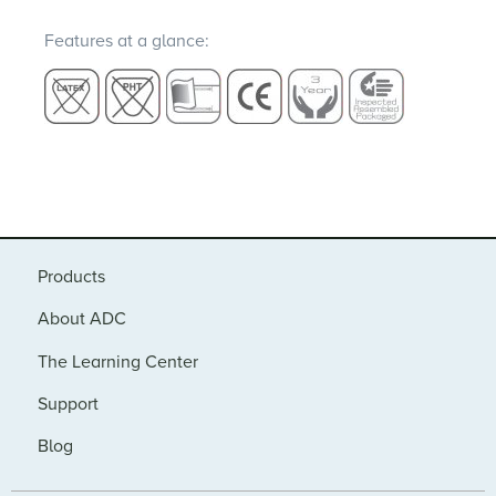
Features at a glance:
Products
About ADC
The Learning Center
Support
Blog