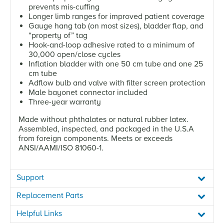
prevents mis-cuffing
Longer limb ranges for improved patient coverage
Gauge hang tab (on most sizes), bladder flap, and
“property of” tag
Hook-and-loop adhesive rated to a minimum of
30,000 open/close cycles
Inflation bladder with one 50 cm tube and one 25
cm tube
Adflow bulb and valve with filter screen protection
Male bayonet connector included
Three-year warranty
Made without phthalates or natural rubber latex.
Assembled, inspected, and packaged in the U.S.A
from foreign components. Meets or exceeds
ANSI/AAMI/ISO 81060-1.
Support
Replacement Parts
Helpful Links