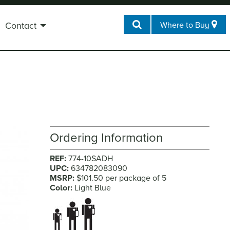
Where to Buy
Contact
Ordering Information
REF:
774-10SADH
UPC:
634782083090
MSRP:
$101.50 per package of 5
Color:
Light Blue