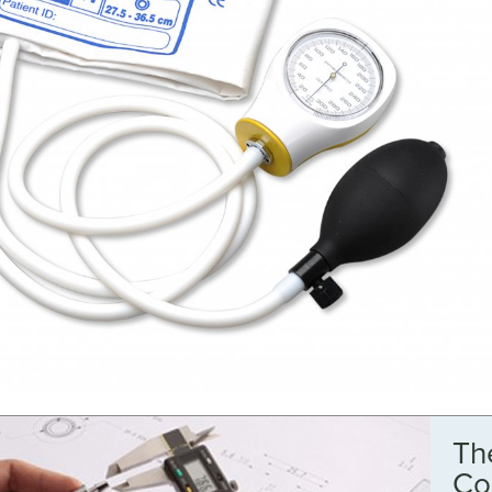
Th
Co