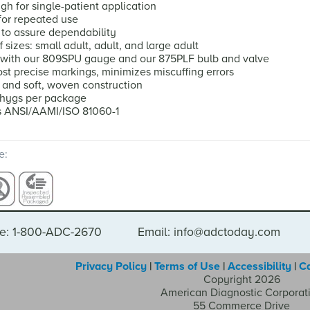
h for single-patient application
or repeated use
 to assure dependability
f sizes: small adult, adult, and large adult
 with our 809SPU gauge and our 875PLF bulb and valve
st precise markings, minimizes miscuffing errors
and soft, woven construction
phygs per package
s ANSI/AAMI/ISO 81060-1
e:
e: 1-800-ADC-2670
Email: info@adctoday.com
Privacy Policy
|
Terms of Use
|
Accessibility
|
C
Copyright 2026
American Diagnostic Corporat
55 Commerce Drive