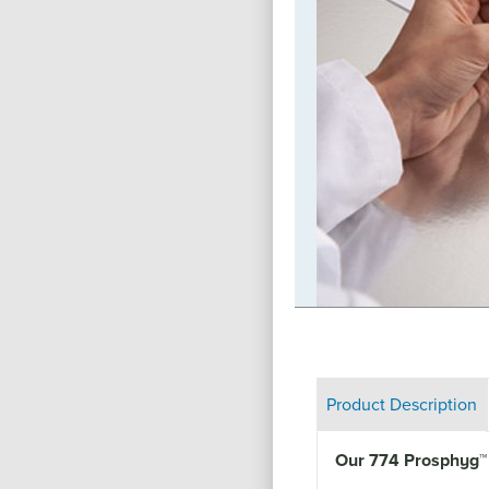
e we have a responsibility to help
re local, national, or international. As
te our time and resources towards
 live in. From our partnership with the
loyment for adults with disabilities,
upport (through our cause-branded
ican Cancer Society and Els for
pply donations to organizations like
t Hope, our social responsibility
ners of the globe.
Product Description
Our 774 Prosphyg
™