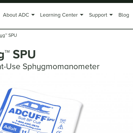
About ADC
Learning Center
Support
Blog
hyg
™
SPU
g
™
SPU
ent-Use Sphygmomanometer