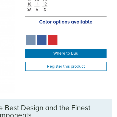
Color options available
Where to Buy
Register this product
e Best Design and the Finest
mponents