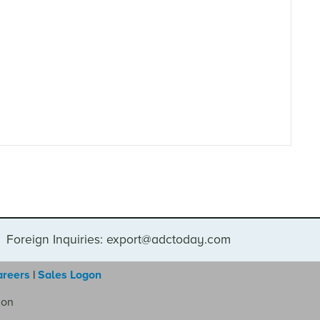
Foreign Inquiries: export@adctoday.com
areers
|
Sales Logon
ion