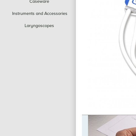
Caseware
Instruments and Accessories
Laryngoscopes
to Social
ty