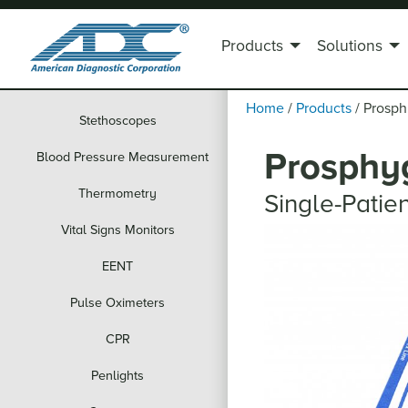
Products
Solutions
Home
/
Products
/
Prosp
Stethoscopes
Prosphy
Blood Pressure Measurement
Thermometry
Single-Pati
Vital Signs Monitors
EENT
Pulse Oximeters
CPR
Penlights