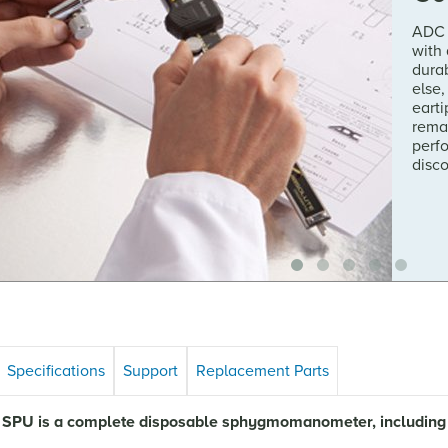
ADC 
with
durab
else,
earti
rema
perf
disc
Specifications
Support
Replacement Parts
SPU is a complete disposable sphygmomanometer, including cu