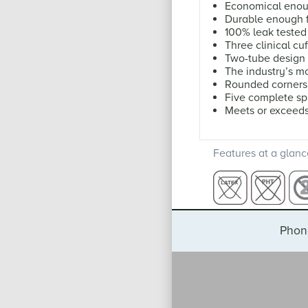
Economical enoug
Durable enough f
100% leak tested
Three clinical cuf
Two-tube design
The industry’s mo
Rounded corners 
Five complete s
Meets or exceed
Features at a glanc
Phon