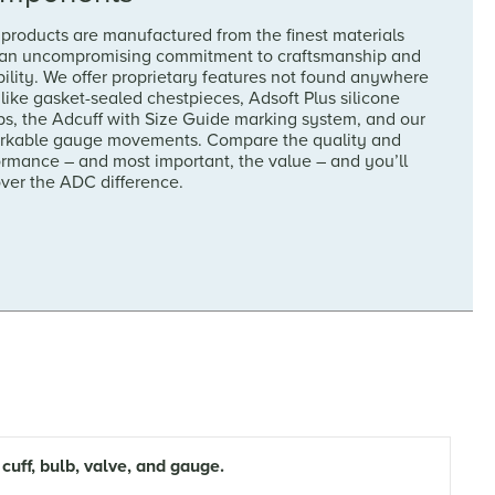
products are manufactured from the finest materials
 an uncompromising commitment to craftsmanship and
ility. We offer proprietary features not found anywhere
 like gasket-sealed chestpieces, Adsoft Plus silicone
ps, the Adcuff with Size Guide marking system, and our
rkable gauge movements. Compare the quality and
ormance – and most important, the value – and you’ll
over the ADC difference.
ff, bulb, valve, and gauge.