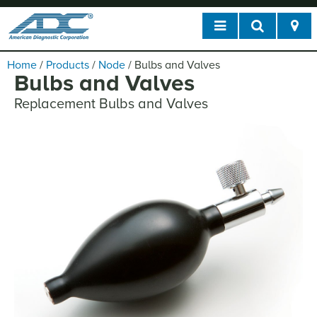
Home
/
Products
/
Node
/
Bulbs and Valves
Bulbs and Valves
Replacement Bulbs and Valves