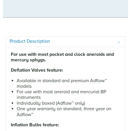
Product Description
For use with most pocket and clock aneroids and
mercury sphygs.
Deflation Valves feature:
Available in standard and premium Adflow
™
models
For use with most aneroid and mercurial BP
instruments
Individually boxed (Adflow
™
only)
One year warranty on standard, three year on
Adflow
™
Inflation Bulbs feature: