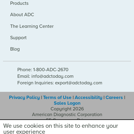
Products
About ADC
The Learning Center
Support
Blog
Phone: 1-800-ADC-2670
Email: info@adctoday.com
Foreign Inquiries: export@adctoday.com
Privacy Policy
|
Terms of Use
|
Accessibility
|
Careers
|
Sales Logon
Copyright 2026
American Diagnostic Corporation
55 Commerce Drive
We use cookies on this site to enhance your
Hauppauge NY 11788
user experience