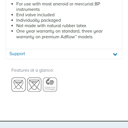
For use with most aneroid or mercurial BP
instruments
End valve included
Individually packaged
Not made with natural rubber latex
One year warranty on standard, three year
warranty on premium Adflow
™
models
Support
Features at a glance: