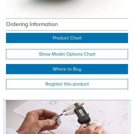
Ordering Information
Product Chart
Show Model Options Chart
Where to Buy
Register this product