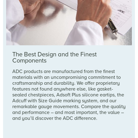
The Best Design and the Finest
Components
ADC products are manufactured from the finest
materials with an uncompromising commitment to
craftsmanship and durability. We offer proprietary
features not found anywhere else, like gasket-
sealed chestpieces, Adsoft Plus silicone eartips, the
Adcuff with Size Guide marking system, and our
remarkable gauge movements. Compare the quality
and performance – and most important, the value –
and you’ll discover the ADC difference.