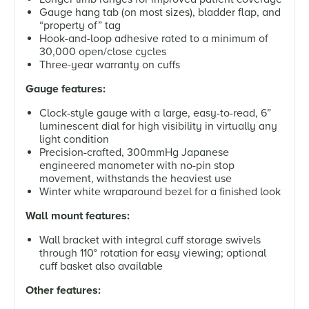
Gauge hang tab (on most sizes), bladder flap, and
“property of” tag
Hook-and-loop adhesive rated to a minimum of
30,000 open/close cycles
Three-year warranty on cuffs
Gauge features:
Clock-style gauge with a large, easy-to-read, 6”
luminescent dial for high visibility in virtually any
light condition
Precision-crafted, 300mmHg Japanese
engineered manometer with no-pin stop
movement, withstands the heaviest use
Winter white wraparound bezel for a finished look
Wall mount features:
Wall bracket with integral cuff storage swivels
through 110° rotation for easy viewing; optional
cuff basket also available
Other features: