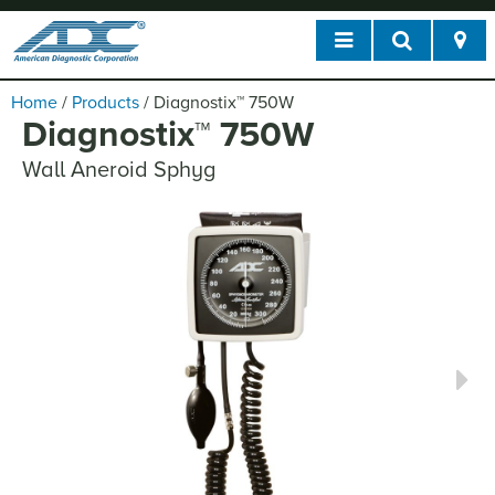
Home
/
Products
/
Diagnostix
™
750W
Diagnostix
™
750W
Wall Aneroid Sphyg