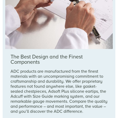
The Best Design and the Finest
Components
ADC products are manufactured from the finest
materials with an uncompromising commitment to
craftsmanship and durability. We offer proprietary
features not found anywhere else, like gasket-
sealed chestpieces, Adsoft Plus silicone eartips, the
Adcuff with Size Guide marking system, and our
remarkable gauge movements. Compare the quality
and performance – and most important, the value –
and you’ll discover the ADC difference.