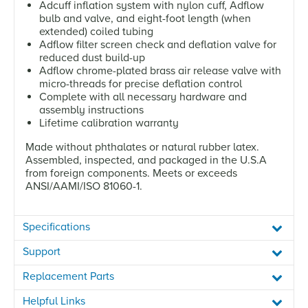
Adcuff inflation system with nylon cuff, Adflow
bulb and valve, and eight-foot length (when
extended) coiled tubing
Adflow filter screen check and deflation valve for
reduced dust build-up
Adflow chrome-plated brass air release valve with
micro-threads for precise deflation control
Complete with all necessary hardware and
assembly instructions
Lifetime calibration warranty
Made without phthalates or natural rubber latex.
Assembled, inspected, and packaged in the U.S.A
from foreign components. Meets or exceeds
ANSI/AAMI/ISO 81060-1.
Specifications
Support
Replacement Parts
Helpful Links