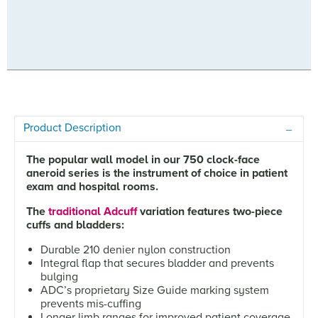
Product Description
The popular wall model in our 750 clock-face
aneroid series is the instrument of choice in patient
exam and hospital rooms.
The
traditional Adcuff
variation features two-piece
cuffs and bladders:
Durable 210 denier nylon construction
Integral flap that secures bladder and prevents
bulging
ADC’s proprietary Size Guide marking system
prevents mis-cuffing
Longer limb ranges for improved patient coverage