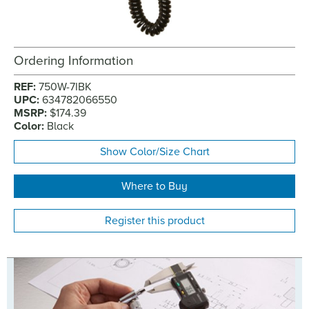
Ordering Information
REF:
750W-7IBK
UPC:
634782066550
MSRP:
$174.39
Color:
Black
Show Color/Size Chart
Where to Buy
Register this product