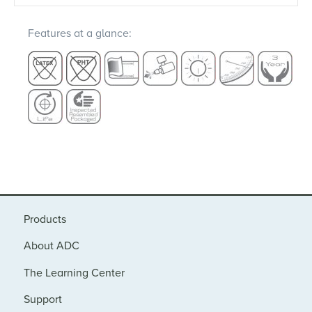
Features at a glance:
Products
About ADC
The Learning Center
Support