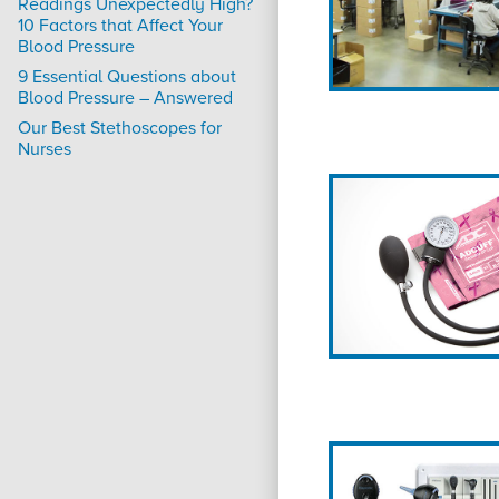
Readings Unexpectedly High?
10 Factors that Affect Your
Blood Pressure
9 Essential Questions about
Blood Pressure – Answered
Our Best Stethoscopes for
Nurses