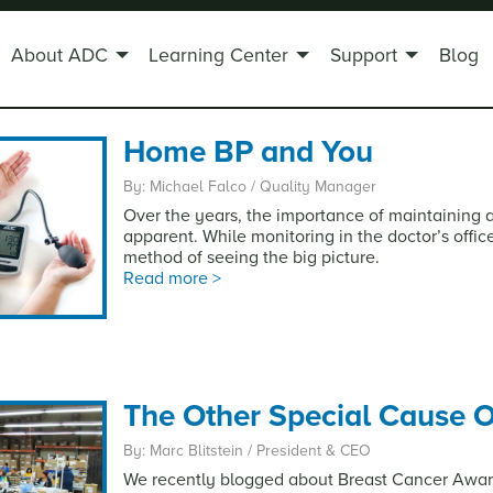
About ADC
Learning Center
Support
Blog
Home BP and You
By: Michael Falco / Quality Manager
Over the years, the importance of maintaining 
apparent. While monitoring in the doctor’s offi
method of seeing the big picture.
Read more >
The Other Special Cause O
By: Marc Blitstein / President & CEO
We recently blogged about Breast Cancer Awa