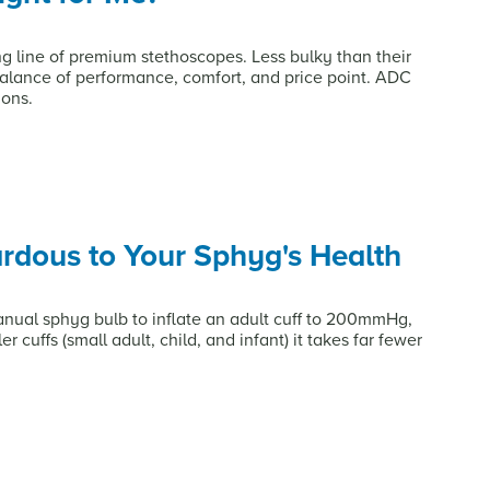
ng line of premium stethoscopes. Less bulky than their
balance of performance, comfort, and price point. ADC
ions.
dous to Your Sphyg's Health
anual sphyg bulb to inflate an adult cuff to 200mmHg,
r cuffs (small adult, child, and infant) it takes far fewer