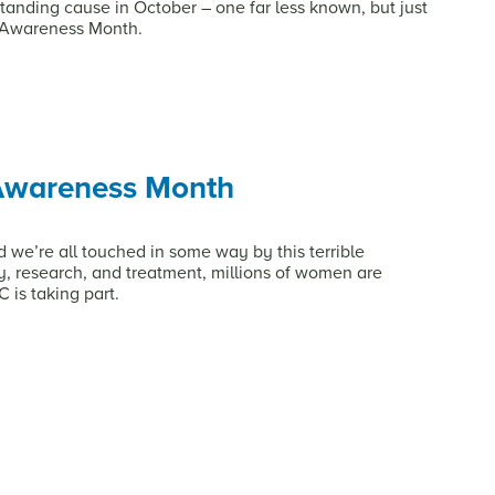
tanding cause in October – one far less known, but just
t Awareness Month.
 Awareness Month
we’re all touched in some way by this terrible
, research, and treatment, millions of women are
 is taking part.