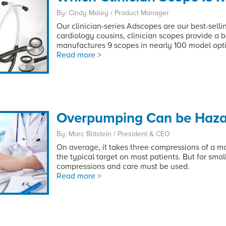
By: Cindy Maley / Product Manager
Our clinician-series Adscopes are our best-selli
cardiology cousins, clinician scopes provide a 
manufactures 9 scopes in nearly 100 model opt
Read more >
Overpumping Can be Hazar
By: Marc Blitstein / President & CEO
On average, it takes three compressions of a m
the typical target on most patients. But for smalle
compressions and care must be used.
Read more >