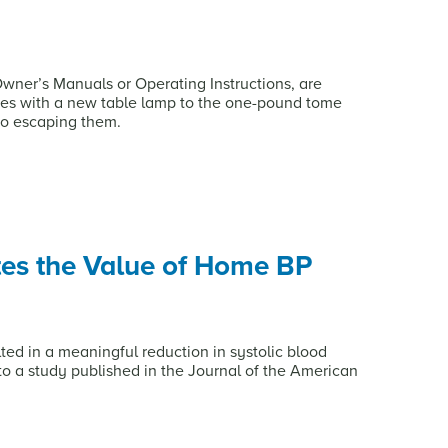
 Owner’s Manuals or Operating Instructions, are
es with a new table lamp to the one-pound tome
no escaping them.
es the Value of Home BP
d in a meaningful reduction in systolic blood
 to a study published in the Journal of the American