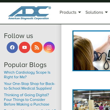
Products
Solutions
Pages
Follow us
Popular Blogs
Which Cardiology Scope Is
Right for Me?
Your One-Stop Shop for Back-
to-School Medical Supplies!
Thinking of Going Digital?
Four Things to Consider
Before Making a Purchase