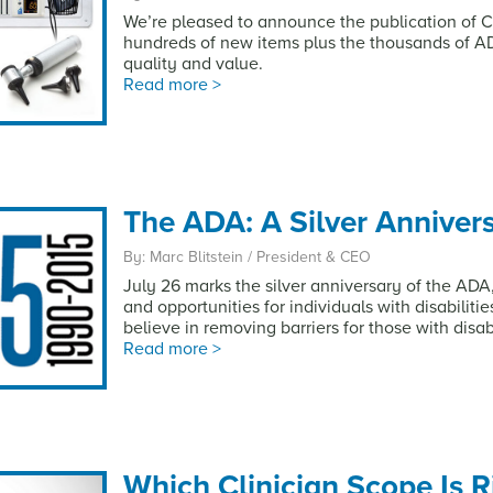
We’re pleased to announce the publication of Ca
hundreds of new items plus the thousands of A
quality and value.
Read more >
The ADA: A Silver Anniver
By: Marc Blitstein / President & CEO
July 26 marks the silver anniversary of the AD
and opportunities for individuals with disabiliti
believe in removing barriers for those with disabi
Read more >
Which Clinician Scope Is R