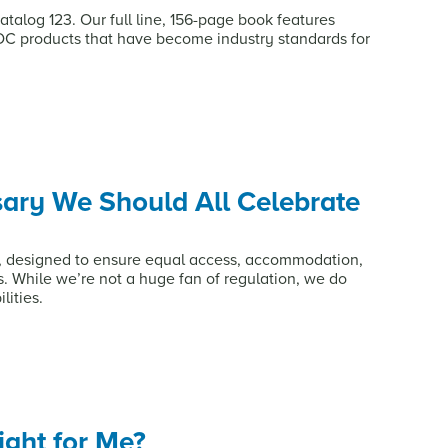
talog 123. Our full line, 156-page book features
DC products that have become industry standards for
sary We Should All Celebrate
A, designed to ensure equal access, accommodation,
es. While we’re not a huge fan of regulation, we do
lities.
ight for Me?