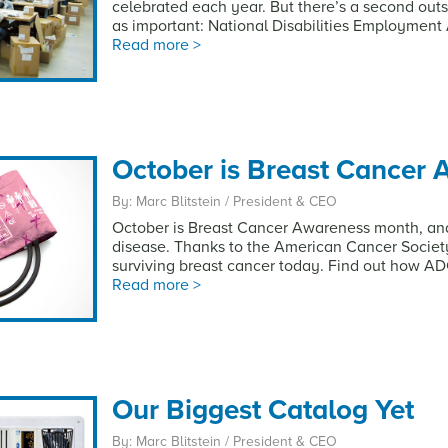
celebrated each year. But there’s a second outs
as important: National Disabilities Employmen
Read more >
October is Breast Cancer
By: Marc Blitstein / President & CEO
October is Breast Cancer Awareness month, and 
disease. Thanks to the American Cancer Society
surviving breast cancer today. Find out how ADC
Read more >
Our Biggest Catalog Yet
By: Marc Blitstein / President & CEO