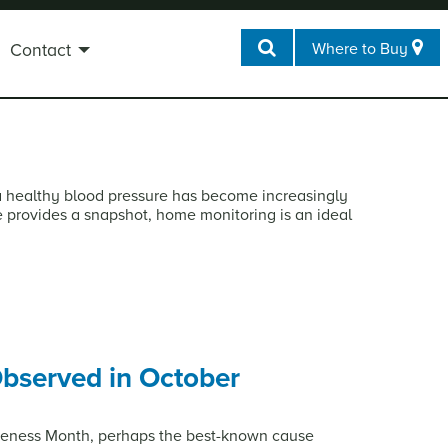
Where to Buy
Contact
a healthy blood pressure has become increasingly
ce provides a snapshot, home monitoring is an ideal
bserved in October
reness Month, perhaps the best-known cause