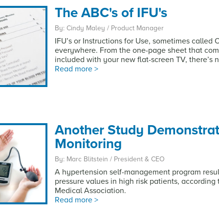
The ABC's of IFU's
By: Cindy Maley / Product Manager
IFU’s or Instructions for Use, sometimes called
everywhere. From the one-page sheet that com
included with your new flat-screen TV, there’s 
Read more >
Another Study Demonstrat
Monitoring
By: Marc Blitstein / President & CEO
A hypertension self-management program resulte
pressure values in high risk patients, according
Medical Association.
Read more >