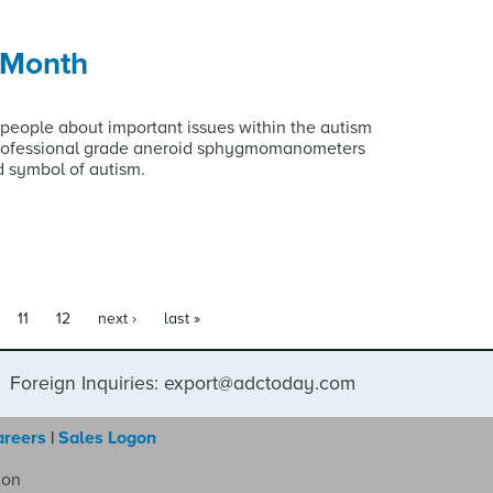
 Month
people about important issues within the autism
professional grade aneroid sphygmomanometers
d symbol of autism.
11
12
next ›
last »
Foreign Inquiries: export@adctoday.com
areers
|
Sales Logon
ion