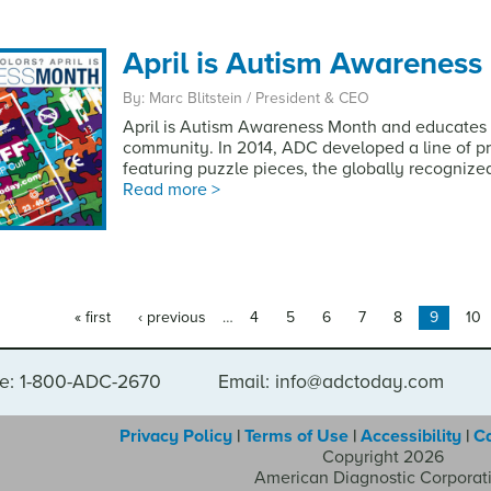
April is Autism Awareness
By: Marc Blitstein / President & CEO
April is Autism Awareness Month and educates 
community. In 2014, ADC developed a line of 
featuring puzzle pieces, the globally recognize
Read more >
« first
‹ previous
…
4
5
6
7
8
9
10
e: 1-800-ADC-2670
Email: info@adctoday.com
Privacy Policy
|
Terms of Use
|
Accessibility
|
C
Copyright 2026
American Diagnostic Corporat