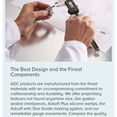
The Best Design and the Finest
Components
ADC products are manufactured from the finest
materials with an uncompromising commitment to
craftsmanship and durability. We offer proprietary
features not found anywhere else, like gasket-
sealed chestpieces, Adsoft Plus silicone eartips, the
Adcuff with Size Guide marking system, and our
remarkable gauge movements. Compare the quality