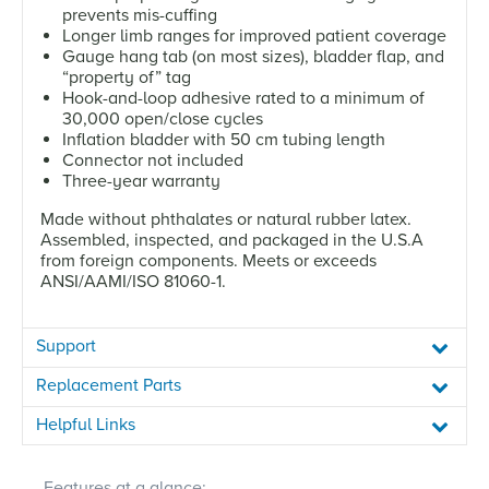
prevents mis-cuffing
Longer limb ranges for improved patient coverage
Gauge hang tab (on most sizes), bladder flap, and
“property of” tag
Hook-and-loop adhesive rated to a minimum of
30,000 open/close cycles
Inflation bladder with 50 cm tubing length
Connector not included
Three-year warranty
Made without phthalates or natural rubber latex.
Assembled, inspected, and packaged in the U.S.A
from foreign components. Meets or exceeds
ANSI/AAMI/ISO 81060-1.
Support
Replacement Parts
Helpful Links
Features at a glance: