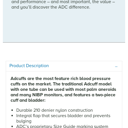
and performance – and most important, the value –
and you’ll discover the ADC difference.
Product Description
Adcuffs are the most feature rich blood pressure
cuffs on the market. The traditional Adcuff model
with one tube can be used with most palm aneroids
and many NIBP monitors, and features a two-piece
cuff and bladder:
Durable 210 denier nylon construction
Integral flap that secures bladder and prevents
bulging
ADC’s proprietary Size Guide marking system