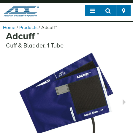
Home
/
Products
/
Adcuff
™
Adcuff
™
Cuff & Bladder, 1 Tube