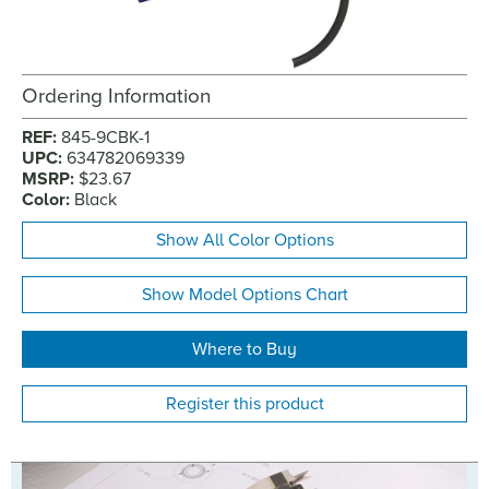
Ordering Information
REF:
845-9CBK-1
UPC:
634782069339
MSRP:
$23.67
Color:
Black
Show All Color Options
Show Model Options Chart
Where to Buy
Register this product