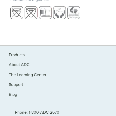
Products
About ADC
The Learning Center
Support
Blog
Phone: 1-800-ADC-2670