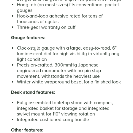
Hang tab (on most sizes) fits conventional pocket
gauges
Hook-and-loop adhesive rated for tens of
thousands of cycles
Three-year warranty on cuff
Gauge features:
Clock-style gauge with a large, easy-to-read, 6”
luminescent dial for high visibility in virtually any
light condition
Precision-crafted, 300mmHg Japanese
engineered manometer with no-pin stop
movement, withstands the heaviest use
Winter white wraparound bezel for a finished look
Desk stand features:
Fully assembled tabletop stand with compact,
integrated basket for storage and integrated
swivel mount for 110° viewing rotation
Integrated cushioned carry handle
Other features: