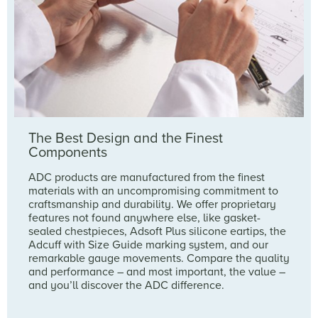
The Best Design and the Finest
Components
ADC products are manufactured from the finest
materials with an uncompromising commitment to
craftsmanship and durability. We offer proprietary
features not found anywhere else, like gasket-
sealed chestpieces, Adsoft Plus silicone eartips, the
Adcuff with Size Guide marking system, and our
remarkable gauge movements. Compare the quality
and performance – and most important, the value –
and you’ll discover the ADC difference.