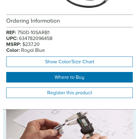
Ordering Information
REF:
750D-10SARB1
UPC:
634782096458
MSRP:
$237.20
Color:
Royal Blue
Show Color/Size Chart
Where to Buy
Register this product