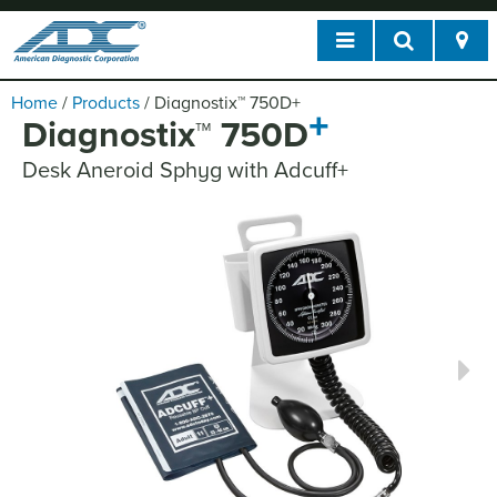
Home
/
Products
/
Diagnostix
™
750D
+
+
Diagnostix
™
750D
Desk Aneroid Sphyg with Adcuff+