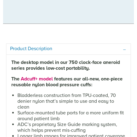
Product Description
The desktop model in our 750 clock-face aneroid
series provides low-cost portability.
The
Adcuff+ model
features our all-new, one-piece
reusable nylon blood pressure cuffs:
Bladderless construction from TPU-coated, 70
denier nylon that’s simple to use and easy to
clean
Surface-mounted tube ports for a more uniform fit
around patient limb
ADC’s proprietary Size Guide marking system,
which helps prevent mis-cuffing
Longer limb ranges for improved patient coverage