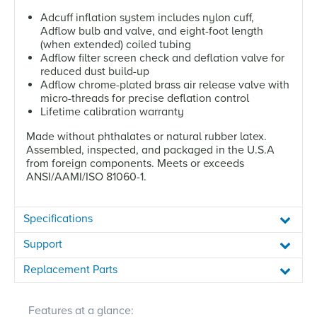
Adcuff inflation system includes nylon cuff,
Adflow bulb and valve, and eight-foot length
(when extended) coiled tubing
Adflow filter screen check and deflation valve for
reduced dust build-up
Adflow chrome-plated brass air release valve with
micro-threads for precise deflation control
Lifetime calibration warranty
Made without phthalates or natural rubber latex.
Assembled, inspected, and packaged in the U.S.A
from foreign components. Meets or exceeds
ANSI/AAMI/ISO 81060-1.
Specifications
Support
Replacement Parts
Features at a glance: