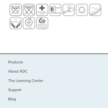
Products
About ADC
The Learning Center
Support
Blog