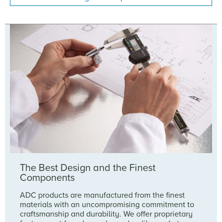
The Best Design and the Finest
Components
ADC products are manufactured from the finest
materials with an uncompromising commitment to
craftsmanship and durability. We offer proprietary