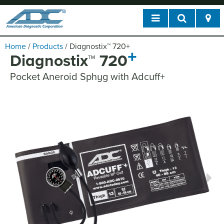
Home
/
Products
/
Diagnostix
™
720
+
+
Diagnostix
™
720
Pocket Aneroid Sphyg with Adcuff+