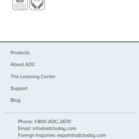
Products
About ADC
The Learning Center
Support
Blog
Phone: 1-800-ADC-2670
Email: info@adctoday.com
Foreign Inquiries: export@adctoday.com