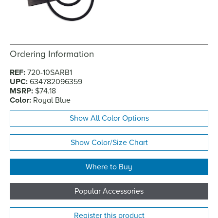
Ordering Information
REF:
720-10SARB1
UPC:
634782096359
MSRP:
$74.18
Color:
Royal Blue
Show All Color Options
Show Color/Size Chart
Where to Buy
Popular Accessories
Register this product