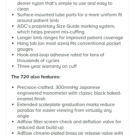
denier nylon that’s simple to use and easy to
clean
Surface-mounted tube ports for a more uniform fit
around patient limb
ADC’s proprietary Size Guide marking system,
which helps prevent mis-cuffing
Longer limb ranges for improved patient coverage
Hang tab (on most sizes) fits conventional pocket
gauges
Hook-and-loop adhesive rated for tens of
thousands of cycles
Three-year warranty on cuff
The 720 also features:
Precision-crafted, 300mmHg Japanese
engineered manometer with classic black baked-
enamel finish
Extended scaleplate graduation marks reduce
parallax for easier viewing from virtually any
angle
Adflow filter screen check and deflation valve for
reduced dust build-up
Adflow chrome-plated brass air release valve with