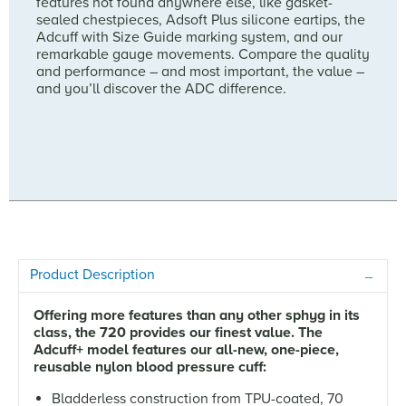
features not found anywhere else, like gasket-
sealed chestpieces, Adsoft Plus silicone eartips, the
Adcuff with Size Guide marking system, and our
remarkable gauge movements. Compare the quality
and performance – and most important, the value –
and you’ll discover the ADC difference.
Product Description
Offering more features than any other sphyg in its
class, the 720 provides our finest value. The
Adcuff+ model features our all-new, one-piece,
reusable nylon blood pressure cuff:
Bladderless construction from TPU-coated, 70