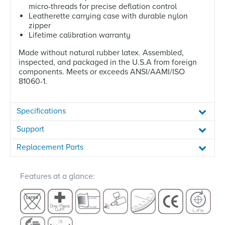
micro-threads for precise deflation control
Leatherette carrying case with durable nylon
zipper
Lifetime calibration warranty
Made without natural rubber latex. Assembled,
inspected, and packaged in the U.S.A from foreign
components. Meets or exceeds ANSI/AAMI/ISO
81060-1.
Specifications
Support
Replacement Parts
Features at a glance: