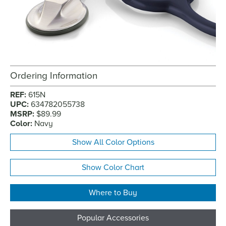
Ordering Information
REF:
615N
UPC:
634782055738
MSRP:
$89.99
Color:
Navy
Show All Color Options
Show Color Chart
Where to Buy
Popular Accessories