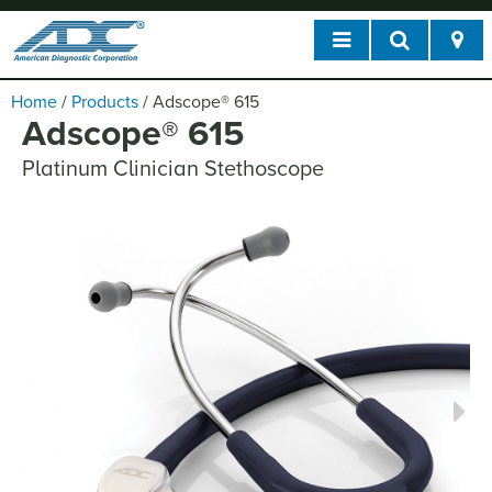
Home
/
Products
/
Adscope
®
615
Adscope
®
615
Platinum Clinician Stethoscope