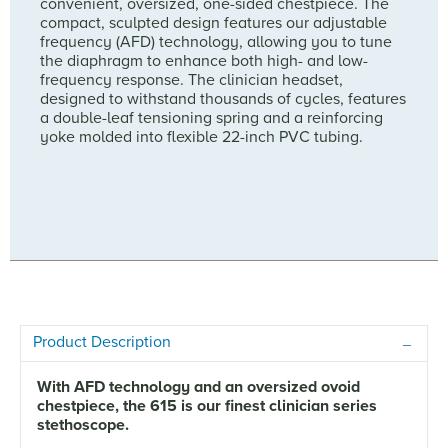
convenient, oversized, one-sided chestpiece. The
compact, sculpted design features our adjustable
frequency (AFD) technology, allowing you to tune
the diaphragm to enhance both high- and low-
frequency response. The clinician headset,
designed to withstand thousands of cycles, features
a double-leaf tensioning spring and a reinforcing
yoke molded into flexible 22-inch PVC tubing.
Product Description
With AFD technology and an oversized ovoid
chestpiece, the 615 is our finest clinician series
stethoscope.