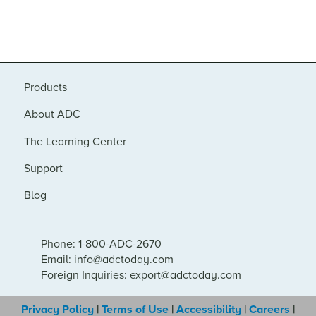
Products
About ADC
The Learning Center
Support
Blog
Phone: 1-800-ADC-2670
Email: info@adctoday.com
Foreign Inquiries: export@adctoday.com
Privacy Policy
|
Terms of Use
|
Accessibility
|
Careers
|