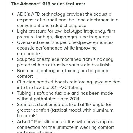
The Adscope
®
615 series features:
ADC’s AFD technology provides the acoustic
response of a traditional bell and diaphragm in a
convenient one-sided chestpiece
Light pressure for low, bell-type frequency, firm
pressure for high, diaphragm-type frequency
Oversized ovoid-shaped chestpiece enhances
acoustic performance while improving
ergonomics
Scuplted chestpiece machined from zinc alloy
plated with an attractive satin stainless finish
Non-chill diaphragm retaining rim for patient
comfort
Clinician headset boasts reinforcing yoke molded
into the flexible 22" PVC tubing
Tubing is soft and flexible and has been made
without phthalates since 2014
Stainless-steel binaurals fixed at 15º angle for
greater comfort (tactical model with aluminum
binaurals)
Adsoft
™
Plus silicone eartips with new snap-on
connection for the ultimate in wearing comfort
and acoustic seal