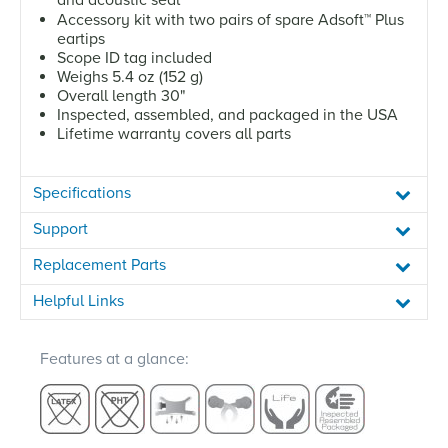
Accessory kit with two pairs of spare Adsoft
™
Plus
eartips
Scope ID tag included
Weighs 5.4 oz (152 g)
Overall length 30"
Inspected, assembled, and packaged in the USA
Lifetime warranty covers all parts
Specifications
Support
Replacement Parts
Helpful Links
Features at a glance: