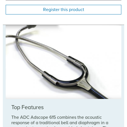
Register this product
Top Features
The ADC Adscope 615 combines the acoustic
response of a traditional bell and diaphragm in a