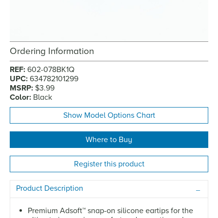
Ordering Information
REF:
602-078BK1Q
UPC:
634782101299
MSRP:
$3.99
Color:
Black
Show Model Options Chart
Where to Buy
Register this product
Product Description
Premium Adsoft
™
snap-on silicone eartips for the