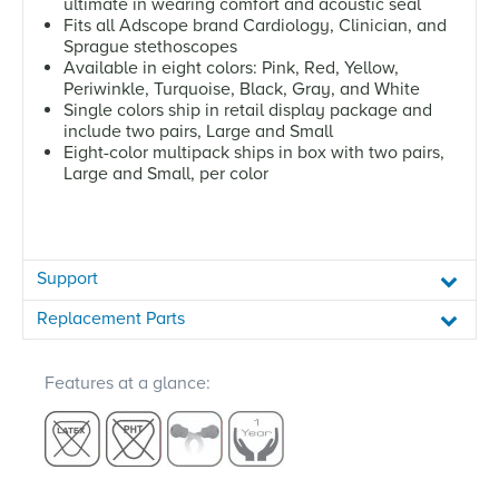
ultimate in wearing comfort and acoustic seal
Fits all Adscope brand Cardiology, Clinician, and
Sprague stethoscopes
Available in eight colors: Pink, Red, Yellow,
Periwinkle, Turquoise, Black, Gray, and White
Single colors ship in retail display package and
include two pairs, Large and Small
Eight-color multipack ships in box with two pairs,
Large and Small, per color
Support
Replacement Parts
Features at a glance: