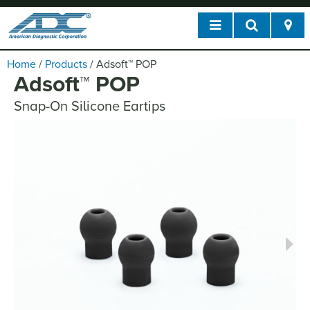
Home
/
Products
/
Adsoft
™
POP
Adsoft
™
POP
Snap-On Silicone Eartips