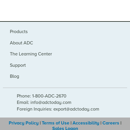
Products
About ADC
The Learning Center
Support
Blog
Phone: 1-800-ADC-2670
Email: info@adctoday.com
Foreign Inquiries: export@adctoday.com
Privacy Policy
|
Terms of Use
|
Accessibility
|
Careers
|
Sales Logon