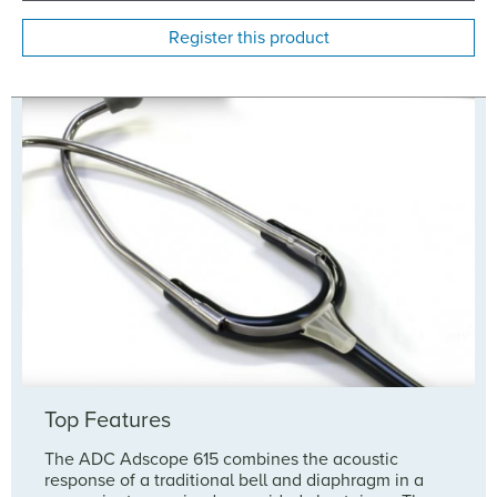
Register this product
Top Features
The ADC Adscope 615 combines the acoustic
response of a traditional bell and diaphragm in a