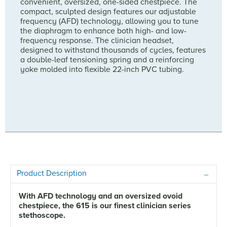
convenient, oversized, one-sided chestpiece. The
compact, sculpted design features our adjustable
frequency (AFD) technology, allowing you to tune
the diaphragm to enhance both high- and low-
frequency response. The clinician headset,
designed to withstand thousands of cycles, features
a double-leaf tensioning spring and a reinforcing
yoke molded into flexible 22-inch PVC tubing.
Product Description
With AFD technology and an oversized ovoid
chestpiece, the 615 is our finest clinician series
stethoscope.