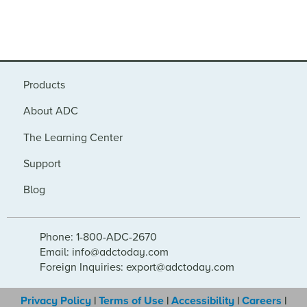
Products
About ADC
The Learning Center
Support
Blog
Phone: 1-800-ADC-2670
Email: info@adctoday.com
Foreign Inquiries: export@adctoday.com
Privacy Policy
|
Terms of Use
|
Accessibility
|
Careers
|