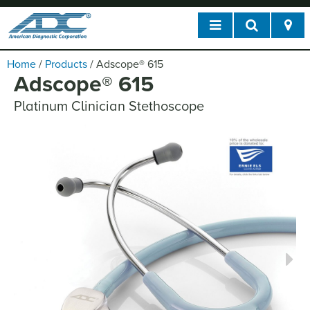
Home
/
Products
/
Adscope
®
615
Adscope
®
615
Platinum Clinician Stethoscope