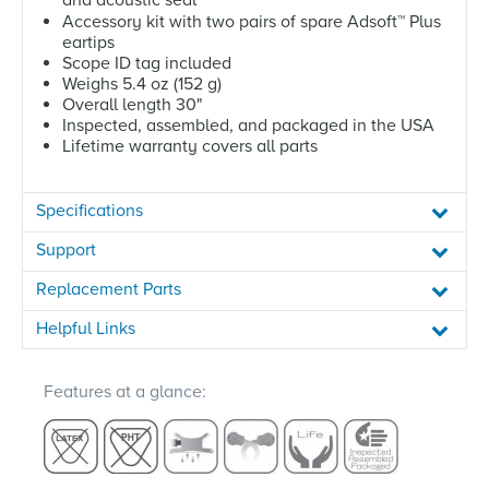
Accessory kit with two pairs of spare Adsoft
™
Plus
eartips
Scope ID tag included
Weighs 5.4 oz (152 g)
Overall length 30"
Inspected, assembled, and packaged in the USA
Lifetime warranty covers all parts
Specifications
Support
Replacement Parts
Helpful Links
Features at a glance: