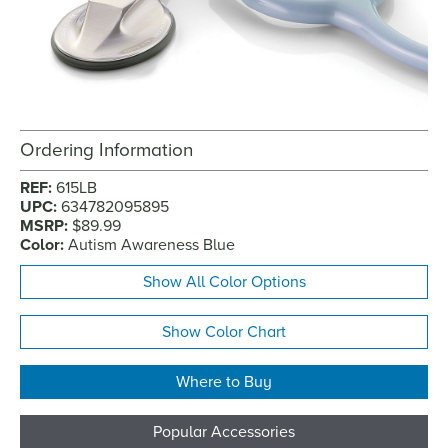
Ordering Information
REF:
615LB
UPC:
634782095895
MSRP:
$89.99
Color:
Autism Awareness Blue
Show All Color Options
Show Color Chart
Where to Buy
Popular Accessories