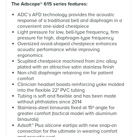
The Adscope
®
615 series features:
ADC’s AFD technology provides the acoustic
response of a traditional bell and diaphragm in a
convenient one-sided chestpiece
Light pressure for low, bell-type frequency, firm
pressure for high, diaphragm-type frequency
Oversized ovoid-shaped chestpiece enhances
acoustic performance while improving
ergonomics
Scuplted chestpiece machined from zinc alloy
plated with an attractive satin stainless finish
Non-chill diaphragm retaining rim for patient
comfort
Clinician headset boasts reinforcing yoke molded
into the flexible 22" PVC tubing
Tubing is soft and flexible and has been made
without phthalates since 2014
Stainless-steel binaurals fixed at 15º angle for
greater comfort (tactical model with aluminum
binaurals)
Adsoft
™
Plus silicone eartips with new snap-on
connection for the ultimate in wearing comfort
and acoustic seal