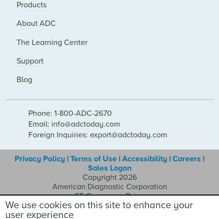
Products
About ADC
The Learning Center
Support
Blog
Phone: 1-800-ADC-2670
Email: info@adctoday.com
Foreign Inquiries: export@adctoday.com
Privacy Policy
|
Terms of Use
|
Accessibility
|
Careers
|
Sales Logon
Copyright 2026
American Diagnostic Corporation
55 Commerce Drive
We use cookies on this site to enhance your
Hauppauge NY 11788
user experience