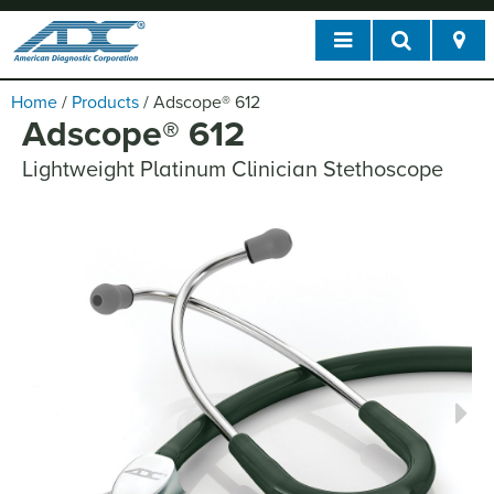
Home
/
Products
/
Adscope
®
612
Adscope
®
612
Lightweight Platinum Clinician Stethoscope