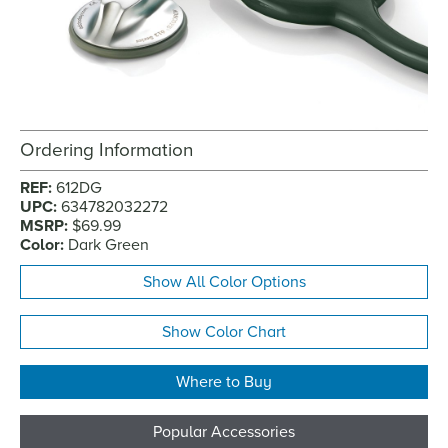
Ordering Information
REF:
612DG
UPC:
634782032272
MSRP:
$69.99
Color:
Dark Green
Show All Color Options
Show Color Chart
Where to Buy
Popular Accessories