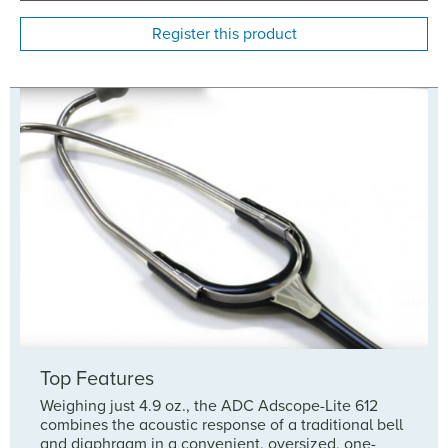
Register this product
Top Features
Weighing just 4.9 oz., the ADC Adscope-Lite 612
combines the acoustic response of a traditional bell
and diaphragm in a convenient, oversized, one-