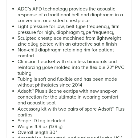
ADC’s AFD technology provides the acoustic
response of a traditional bell and diaphragm in a
convenient one-sided chestpiece
Light pressure for low, bell-type frequency, firm
pressure for high, diaphragm-type frequency
Sculpted chestpiece machined from lightweight
zinc alloy plated with an attractive satin finish
Non-chill diaphragm retaining rim for patient
comfort
Clinician headset with stainless binaurals and
reinforcing yoke molded into the flexible 22" PVC
tubing
Tubing is soft and flexible and has been made
without phthalates since 2014
Adsoft
™
Plus silicone eartips with new snap-on
connection for the ultimate in wearing comfort
and acoustic seal
Accessory kit with two pairs of spare Adsoft
™
Plus
eartips
Scope ID tag included
Weighs 4.9 oz (139 g)
Overall length 30"