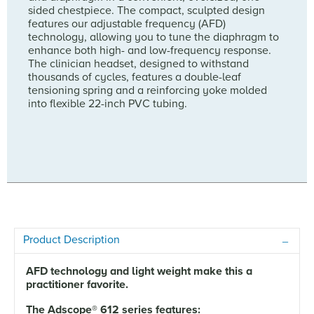
sided chestpiece. The compact, sculpted design
features our adjustable frequency (AFD)
technology, allowing you to tune the diaphragm to
enhance both high- and low-frequency response.
The clinician headset, designed to withstand
thousands of cycles, features a double-leaf
tensioning spring and a reinforcing yoke molded
into flexible 22-inch PVC tubing.
Product Description
AFD technology and light weight make this a
practitioner favorite.
The Adscope
®
612 series features: