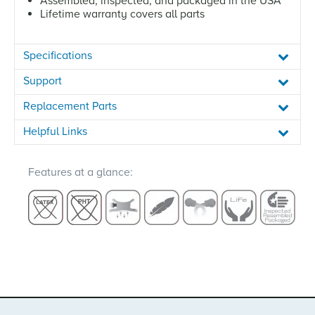
Assembled, inspected, and packaged in the USA
Lifetime warranty covers all parts
Specifications
Support
Replacement Parts
Helpful Links
Features at a glance: