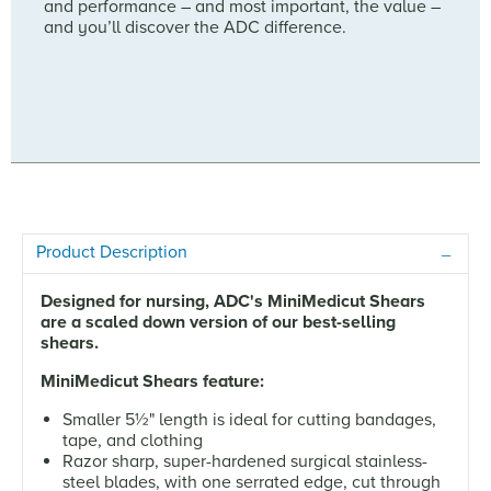
and performance – and most important, the value –
and you’ll discover the ADC difference.
Product Description
Designed for nursing, ADC's MiniMedicut Shears
are a scaled down version of our best-selling
shears.
MiniMedicut Shears feature:
Smaller 5½" length is ideal for cutting bandages,
tape, and clothing
Razor sharp, super-hardened surgical stainless-
steel blades, with one serrated edge, cut through