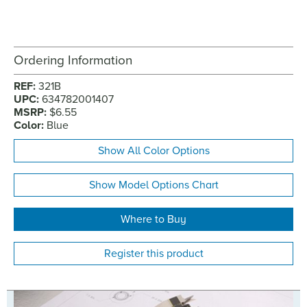
Ordering Information
REF:
321B
UPC:
634782001407
MSRP:
$6.55
Color:
Blue
Show All Color Options
Show Model Options Chart
Where to Buy
Register this product