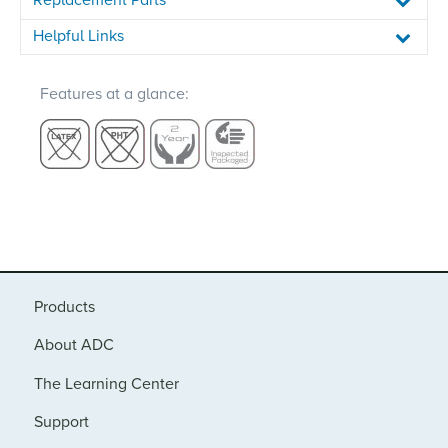
Helpful Links
Features at a glance:
Products
About ADC
The Learning Center
Support