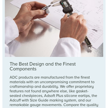
The Best Design and the Finest
Components
ADC products are manufactured from the finest
materials with an uncompromising commitment to
craftsmanship and durability. We offer proprietary
features not found anywhere else, like gasket-
sealed chestpieces, Adsoft Plus silicone eartips, the
Adcuff with Size Guide marking system, and our
remarkable gauge movements. Compare the quality