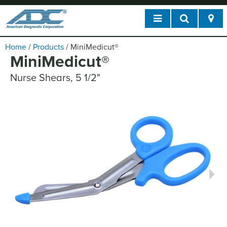
Home
/
Products
/
MiniMedicut
®
MiniMedicut
®
Nurse Shears, 5 1/2"