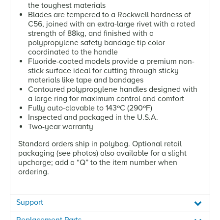
the toughest materials
Blades are tempered to a Rockwell hardness of
C56, joined with an extra-large rivet with a rated
strength of 88kg, and finished with a
polypropylene safety bandage tip color
coordinated to the handle
Fluoride-coated models provide a premium non-
stick surface ideal for cutting through sticky
materials like tape and bandages
Contoured polypropylene handles designed with
a large ring for maximum control and comfort
Fully auto-clavable to 143ºC (290ºF)
Inspected and packaged in the U.S.A.
Two-year warranty
Standard orders ship in polybag. Optional retail
packaging (see photos) also available for a slight
upcharge; add a “Q” to the item number when
ordering.
Support
Replacement Parts