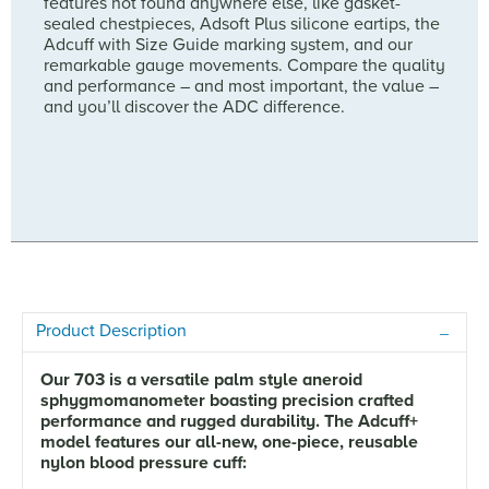
features not found anywhere else, like gasket-
sealed chestpieces, Adsoft Plus silicone eartips, the
Adcuff with Size Guide marking system, and our
remarkable gauge movements. Compare the quality
and performance – and most important, the value –
and you’ll discover the ADC difference.
Product Description
Our 703 is a versatile palm style aneroid
sphygmomanometer boasting precision crafted
performance and rugged durability. The Adcuff+
model features our all-new, one-piece, reusable
nylon blood pressure cuff: