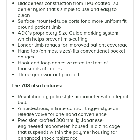
Bladderless construction from TPU-coated, 70
denier nylon that’s simple to use and easy to
clean
Surface-mounted tube ports for a more uniform fit
around patient limb
ADC’s proprietary Size Guide marking system,
which helps prevent mis-cuffing
Longer limb ranges for improved patient coverage
Hang tab (on most sizes) fits conventional pocket
gauges
Hook-and-loop adhesive rated for tens of
thousands of cycles
Three-year warranty on cuff
The 703 also features:
Revolutionary palm-style manometer with integral
bulb
Ambidextrous, infinite-control, trigger-style air
release valve for one-hand convenience
Precision-crafted 300mmHg Japanese-
engineered manometer, housed in a zinc cage
that suspends within the polymer housing for
enhanced shock resistance