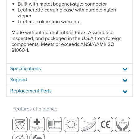
Built with metal bayonet-style connector
Leatherette carrying case with durable nylon
zipper
Lifetime calibration warranty
Made without natural rubber latex. Assembled,
inspected, and packaged in the U.S.A from foreign
components. Meets or exceeds ANSI/AAMI/ISO
81060-1.
Specifications
Support
Replacement Parts
Features at a glance: