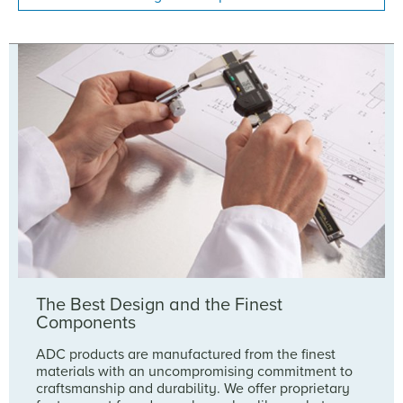
The Best Design and the Finest
Components
ADC products are manufactured from the finest
materials with an uncompromising commitment to
craftsmanship and durability. We offer proprietary