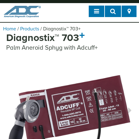
Home
/
Products
/
Diagnostix
™
703
+
+
Diagnostix
™
703
Palm Aneroid Sphyg with Adcuff+