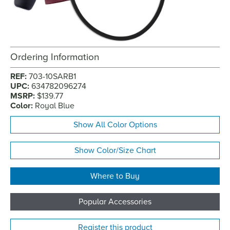
Ordering Information
REF:
703-10SARB1
UPC:
634782096274
MSRP:
$139.77
Color:
Royal Blue
Show All Color Options
Show Color/Size Chart
Where to Buy
Popular Accessories
Register this product