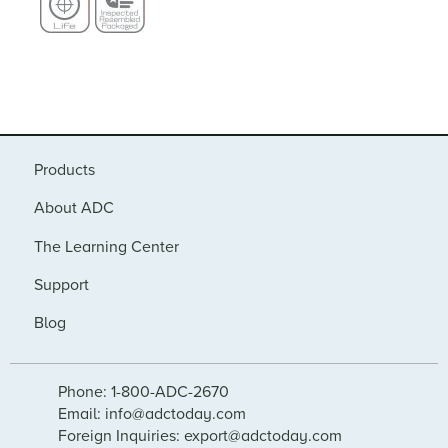
Products
About ADC
The Learning Center
Support
Blog
Phone: 1-800-ADC-2670
Email: info@adctoday.com
Foreign Inquiries: export@adctoday.com