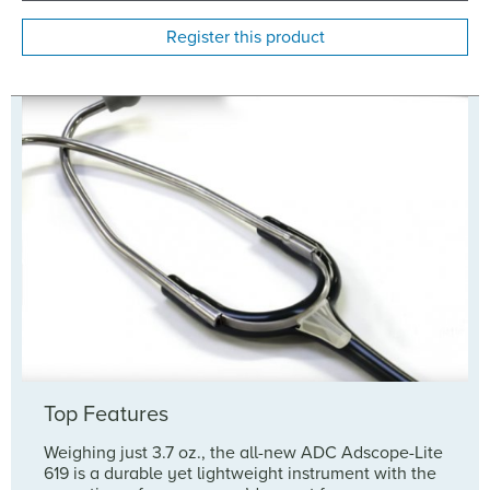
Register this product
Top Features
Weighing just 3.7 oz., the all-new ADC Adscope-Lite
619 is a durable yet lightweight instrument with the