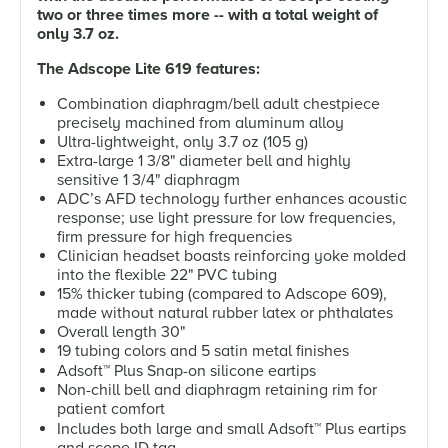
two or three times more -- with a total weight of
only 3.7 oz.
The Adscope Lite 619 features:
Combination diaphragm/bell adult chestpiece
precisely machined from aluminum alloy
Ultra-lightweight, only 3.7 oz (105 g)
Extra-large 1 3/8" diameter bell and highly
sensitive 1 3/4" diaphragm
ADC’s AFD technology further enhances acoustic
response; use light pressure for low frequencies,
firm pressure for high frequencies
Clinician headset boasts reinforcing yoke molded
into the flexible 22" PVC tubing
15% thicker tubing (compared to Adscope 609),
made without natural rubber latex or phthalates
Overall length 30"
19 tubing colors and 5 satin metal finishes
Adsoft
™
Plus Snap-on silicone eartips
Non-chill bell and diaphragm retaining rim for
patient comfort
Includes both large and small Adsoft
™
Plus eartips
and scope ID tag