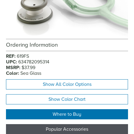
Ordering Information
REF:
619FS
UPC:
634782095314
MSRP:
$37.99
Color:
Sea Glass
Show All Color Options
Show Color Chart
Where to Buy
Popular Accessories