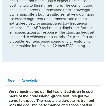
acoustic performance you’d expect from a scope
costing two to three times more. The combination
chestpiece, precisely machined from lightweight
aluminum, offers both an ultra-sensitive diaphragm
for crisper high-frequency transmission and an
extra-deep bell for unsurpassed low-frequency
response. Our AFD technology diaphragm further
enhances acoustic response. The clinician headset,
designed to withstand thousands of cycles, features
a double-leaf tensioning spring and a reinforcing
yoke molded into flexible 22-inch PVC tubing.
Product Description
We re-engineered our lightweight clinician to add
more of the professional-grade features you’ve
come to expect. The result is a durable instrument
with the acoustic performance of a scope costing