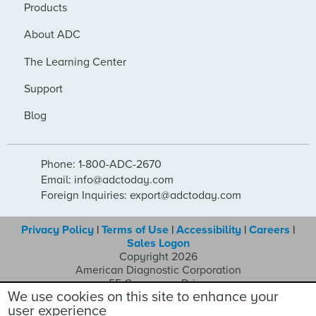
Products
About ADC
The Learning Center
Support
Blog
Phone: 1-800-ADC-2670
Email: info@adctoday.com
Foreign Inquiries: export@adctoday.com
Privacy Policy
|
Terms of Use
|
Accessibility
|
Careers
|
Sales Logon
Copyright 2026
American Diagnostic Corporation
55 Commerce Drive
We use cookies on this site to enhance your
Hauppauge NY 11788
user experience