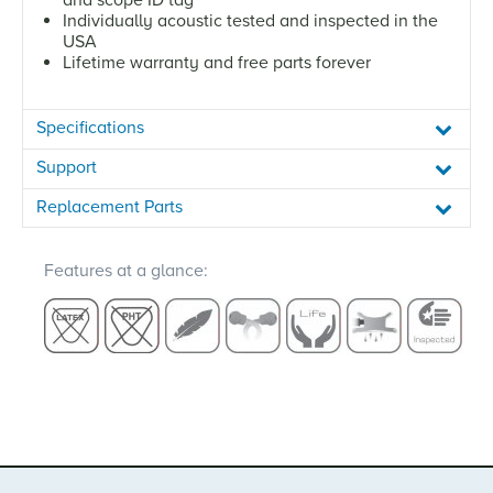
Individually acoustic tested and inspected in the
USA
Lifetime warranty and free parts forever
Specifications
Support
Replacement Parts
Features at a glance: