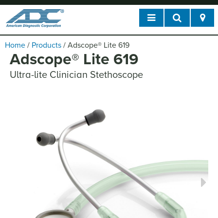
Home
/
Products
/
Adscope
®
Lite 619
Adscope
®
Lite 619
Ultra-lite Clinician Stethoscope