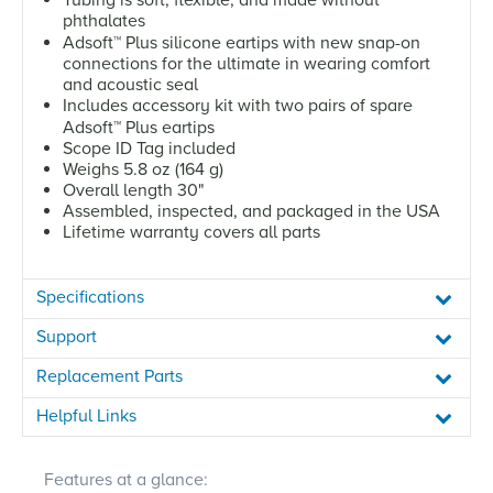
phthalates
Adsoft
™
Plus silicone eartips with new snap-on
connections for the ultimate in wearing comfort
and acoustic seal
Includes accessory kit with two pairs of spare
Adsoft
™
Plus eartips
Scope ID Tag included
Weighs 5.8 oz (164 g)
Overall length 30"
Assembled, inspected, and packaged in the USA
Lifetime warranty covers all parts
Specifications
Support
Replacement Parts
Helpful Links
Features at a glance: