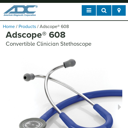
Home
/
Products
/
Adscope
®
608
Adscope
®
608
Convertible Clinician Stethoscope