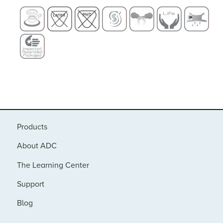
Products
About ADC
The Learning Center
Support
Blog