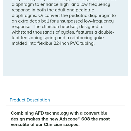
diaphragm to enhance high- and low-frequency
response in both the adult and pediatric
diaphragms. Or convert the pediatric diaphragm to
an extra deep bell for unsurpassed low-frequency
response. The clinician headset, designed to
withstand thousands of cycles, features a double-
leaf tensioning spring and a reinforcing yoke
molded into flexible 22-inch PVC tubing.
Product Description
Combining AFD technology with a convertible
design makes the new Adscope
®
608 the most
versatile of our Clinician scopes.