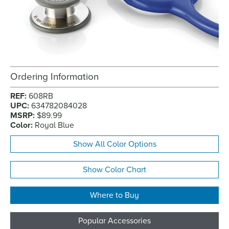
Ordering Information
REF:
608RB
UPC:
634782084028
MSRP:
$89.99
Color:
Royal Blue
Show All Color Options
Show Color Chart
Where to Buy
Popular Accessories