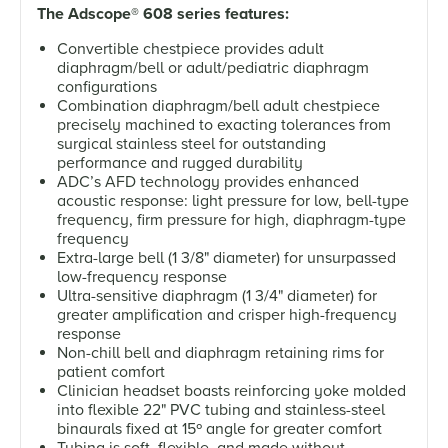
The Adscope
®
608 series features:
Convertible chestpiece provides adult
diaphragm/bell or adult/pediatric diaphragm
configurations
Combination diaphragm/bell adult chestpiece
precisely machined to exacting tolerances from
surgical stainless steel for outstanding
performance and rugged durability
ADC’s AFD technology provides enhanced
acoustic response: light pressure for low, bell-type
frequency, firm pressure for high, diaphragm-type
frequency
Extra-large bell (1 3/8" diameter) for unsurpassed
low-frequency response
Ultra-sensitive diaphragm (1 3/4" diameter) for
greater amplification and crisper high-frequency
response
Non-chill bell and diaphragm retaining rims for
patient comfort
Clinician headset boasts reinforcing yoke molded
into flexible 22" PVC tubing and stainless-steel
binaurals fixed at 15º angle for greater comfort
Tubing is soft, flexible, and made without