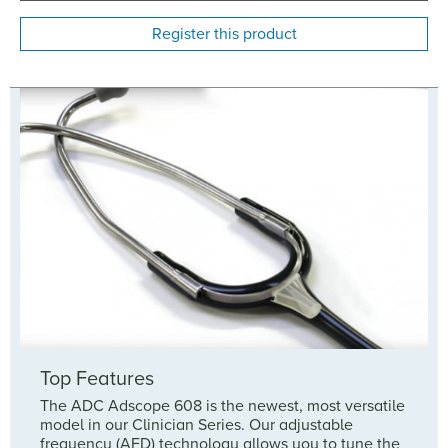
Register this product
Top Features
The ADC Adscope 608 is the newest, most versatile
model in our Clinician Series. Our adjustable
frequency (AFD) technology allows you to tune the