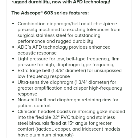
rugged durability, now with AFD technology!
The Adscope
®
603 series features:
Combination diaphragm/bell adult chestpiece
precisely machined to exacting tolerances from
surgical stainless steel for outstanding
performance and rugged durability
ADC’s AFD technology provides enhanced
acoustic response
Light pressure for low, bell-type frequency, firm
pressure for high, diaphragm-type frequency
Extra large bell (1 3/8" diameter) for unsurpassed
low-frequency response
Ultra-sensitive diaphragm (1 3/4" diameter) for
greater amplification and crisper high-frequency
response
Non-chill bell and diaphragm retaining rims for
patient comfort
Clinician headset boasts reinforcing yoke molded
into the flexible 22" PVC tubing and stainless-
steel binaurals fixed at 15º angle for greater
comfort (tactical, copper, and iridescent models
have aluminum binaurals)