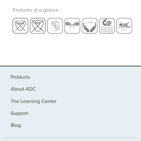
Features at a glance:
Products
About ADC
The Learning Center
Support
Blog