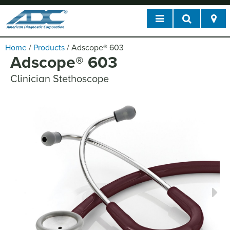
Home
/
Products
/
Adscope
®
603
Adscope
®
603
Clinician Stethoscope