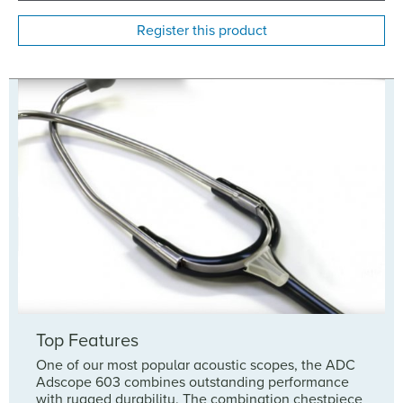
Register this product
Top Features
One of our most popular acoustic scopes, the ADC
Adscope 603 combines outstanding performance
with rugged durability. The combination chestpiece