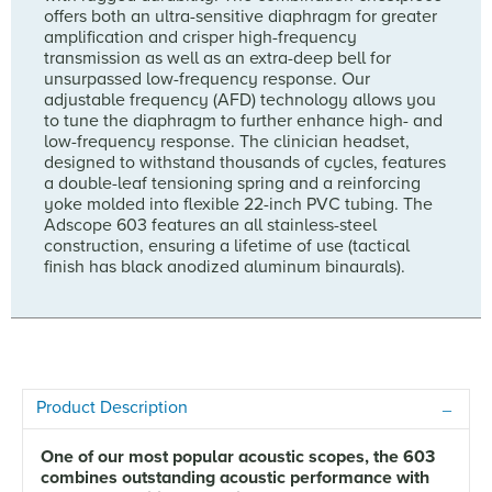
offers both an ultra-sensitive diaphragm for greater
amplification and crisper high-frequency
transmission as well as an extra-deep bell for
unsurpassed low-frequency response. Our
adjustable frequency (AFD) technology allows you
to tune the diaphragm to further enhance high- and
low-frequency response. The clinician headset,
designed to withstand thousands of cycles, features
a double-leaf tensioning spring and a reinforcing
yoke molded into flexible 22-inch PVC tubing. The
Adscope 603 features an all stainless-steel
construction, ensuring a lifetime of use (tactical
finish has black anodized aluminum binaurals).
Product Description
One of our most popular acoustic scopes, the 603
combines outstanding acoustic performance with