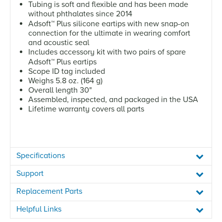
Tubing is soft and flexible and has been made
without phthalates since 2014
Adsoft
™
Plus silicone eartips with new snap-on
connection for the ultimate in wearing comfort
and acoustic seal
Includes accessory kit with two pairs of spare
Adsoft
™
Plus eartips
Scope ID tag included
Weighs 5.8 oz. (164 g)
Overall length 30"
Assembled, inspected, and packaged in the USA
Lifetime warranty covers all parts
Specifications
Support
Replacement Parts
Helpful Links