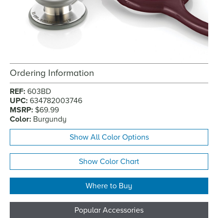
Ordering Information
REF:
603BD
UPC:
634782003746
MSRP:
$69.99
Color:
Burgundy
Show All Color Options
Show Color Chart
Where to Buy
Popular Accessories