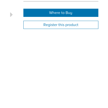
Where to Buy
Register this product