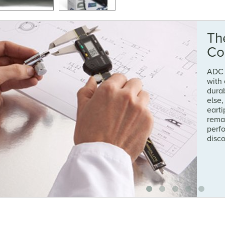
Th
Co
ADC 
with
durab
else,
earti
rema
perf
disc