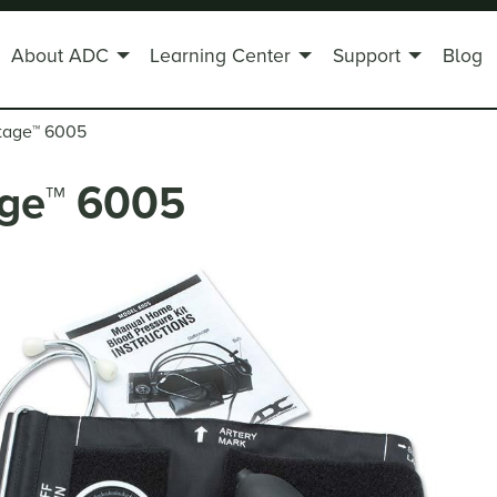
About ADC
Learning Center
Support
Blog
tage
™
6005
ge
™
6005