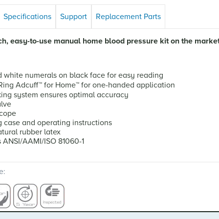
Specifications
Support
Replacement Parts
ich, easy-to-use manual home blood pressure kit on the market
d white numerals on black face for easy reading
-Ring Adcuff
™
for Home
™
for one-handed application
ing system ensures optimal accuracy
alve
scope
g case and operating instructions
tural rubber latex
s ANSI/AAMI/ISO 81060-1
e: