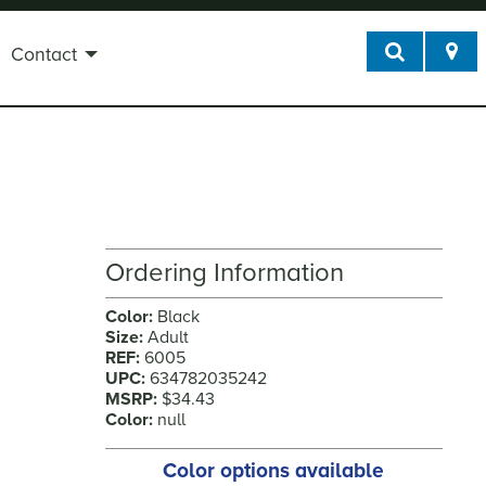
Contact
Ordering Information
Color:
Black
Size:
Adult
REF:
6005
UPC:
634782035242
MSRP:
$34.43
Color:
null
Color options available