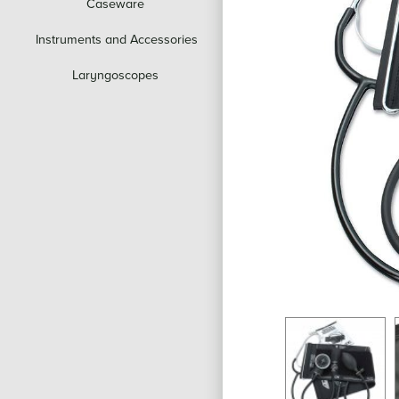
Caseware
Instruments and Accessories
Laryngoscopes