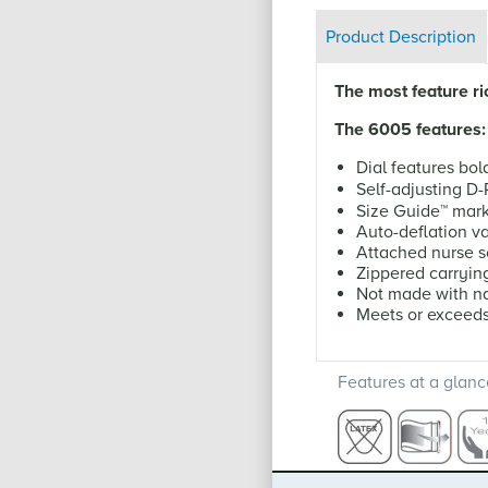
Product Description
The most feature r
The 6005 features:
Dial features bol
Self-adjusting D
Size Guide
™
mark
Auto-deflation v
Attached nurse 
Zippered carryin
Not made with na
Meets or exceed
Features at a glanc