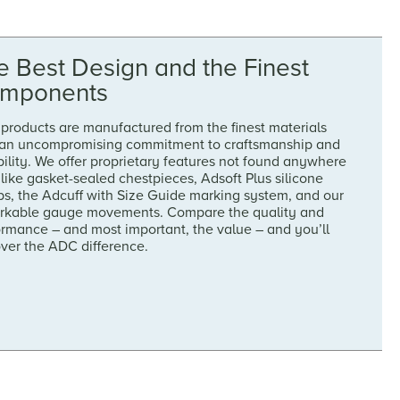
e Best Design and the Finest
mponents
products are manufactured from the finest materials
 an uncompromising commitment to craftsmanship and
ility. We offer proprietary features not found anywhere
 like gasket-sealed chestpieces, Adsoft Plus silicone
ps, the Adcuff with Size Guide marking system, and our
rkable gauge movements. Compare the quality and
ormance – and most important, the value – and you’ll
over the ADC difference.