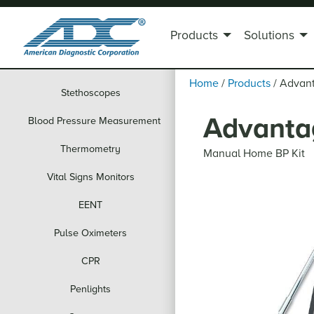
Products
Solutions
Home
/
Products
/
Advan
Stethoscopes
Advanta
Blood Pressure Measurement
Thermometry
Manual Home BP Kit
Vital Signs Monitors
EENT
Pulse Oximeters
CPR
Penlights