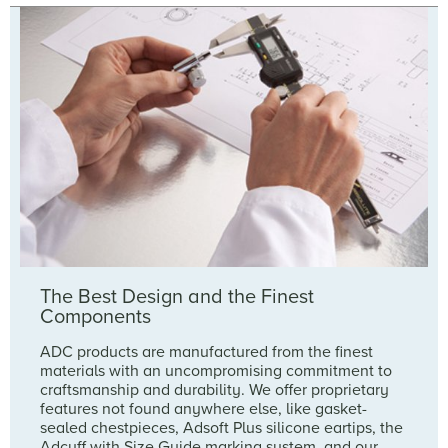
The Best Design and the Finest
Components
ADC products are manufactured from the finest
materials with an uncompromising commitment to
craftsmanship and durability. We offer proprietary
features not found anywhere else, like gasket-
sealed chestpieces, Adsoft Plus silicone eartips, the
Adcuff with Size Guide marking system, and our