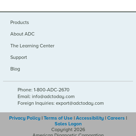
Products
About ADC
The Learning Center
Support
Blog
Phone: 1-800-ADC-2670
Email: info@adctoday.com
Foreign Inquiries: export@adctoday.com
Privacy Policy
|
Terms of Use
|
Accessibility
|
Careers
|
Sales Logon
Copyright 2026
American Diagnostic Corporation