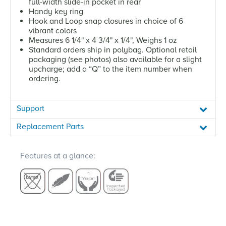
full-width slide-in pocket in rear
Handy key ring
Hook and Loop snap closures in choice of 6
vibrant colors
Measures 6 1/4" x 4 3/4" x 1/4", Weighs 1 oz
Standard orders ship in polybag. Optional retail
packaging (see photos) also available for a slight
upcharge; add a “Q” to the item number when
ordering.
Support
Replacement Parts
Features at a glance: