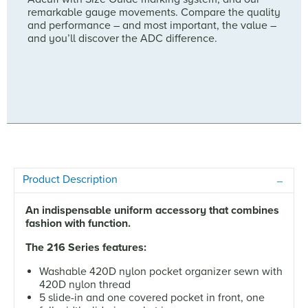
remarkable gauge movements. Compare the quality
and performance – and most important, the value –
and you’ll discover the ADC difference.
Product Description
An indispensable uniform accessory that combines
fashion with function.
The 216 Series features:
Washable 420D nylon pocket organizer sewn with
420D nylon thread
5 slide-in and one covered pocket in front, one