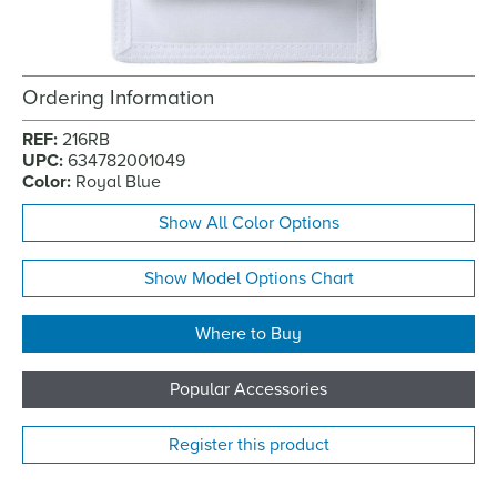
Ordering Information
REF:
216RB
UPC:
634782001049
Color:
Royal Blue
Show All Color Options
Show Model Options Chart
Where to Buy
Popular Accessories
Register this product