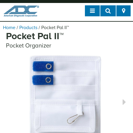
Home
/
Products
/
Pocket Pal II
™
Pocket Pal II
™
Pocket Organizer