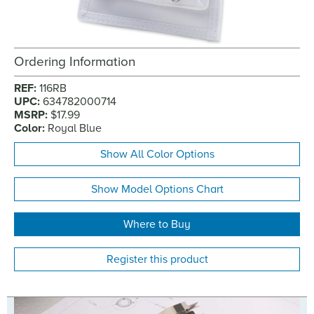
Ordering Information
REF:
116RB
UPC:
634782000714
MSRP:
$17.99
Color:
Royal Blue
Show All Color Options
Show Model Options Chart
Where to Buy
Register this product