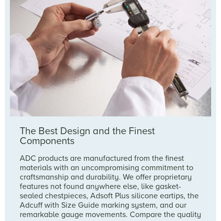
The Best Design and the Finest
Components
ADC products are manufactured from the finest
materials with an uncompromising commitment to
craftsmanship and durability. We offer proprietary
features not found anywhere else, like gasket-
sealed chestpieces, Adsoft Plus silicone eartips, the
Adcuff with Size Guide marking system, and our
remarkable gauge movements. Compare the quality