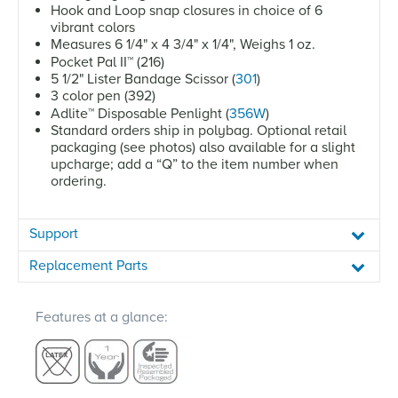
Hook and Loop snap closures in choice of 6
vibrant colors
Measures 6 1/4" x 4 3/4" x 1/4", Weighs 1 oz.
Pocket Pal II
™
(216)
5 1/2" Lister Bandage Scissor (
301
)
3 color pen (392)
Adlite
™
Disposable Penlight (
356W
)
Standard orders ship in polybag. Optional retail
packaging (see photos) also available for a slight
upcharge; add a “Q” to the item number when
ordering.
Support
Replacement Parts
Features at a glance: