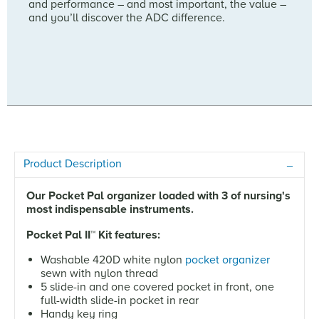
and performance – and most important, the value –
and you’ll discover the ADC difference.
Product Description
Our Pocket Pal organizer loaded with 3 of nursing's
most indispensable instruments.
Pocket Pal II
™
Kit features:
Washable 420D white nylon
pocket organizer
sewn with nylon thread
5 slide-in and one covered pocket in front, one
full-width slide-in pocket in rear
Handy key ring