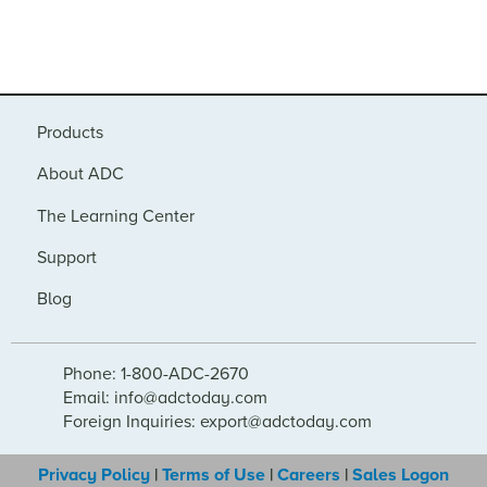
Products
About ADC
The Learning Center
Support
Blog
Phone: 1-800-ADC-2670
Email: info@adctoday.com
Foreign Inquiries: export@adctoday.com
Privacy Policy
|
Terms of Use
|
Careers
|
Sales Logon