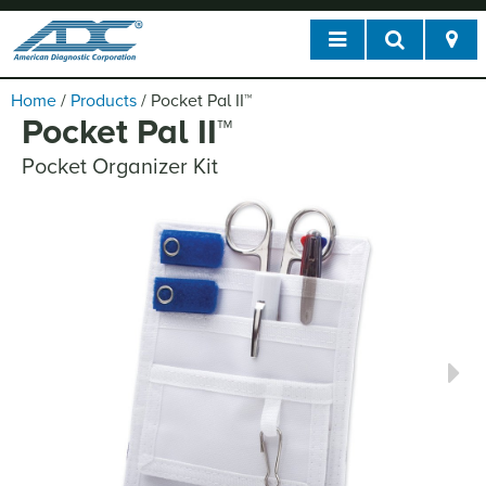
Home
/
Products
/
Pocket Pal II
™
Pocket Pal II
™
Pocket Organizer Kit