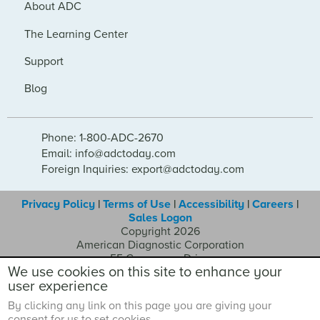
About ADC
The Learning Center
Support
Blog
Phone: 1-800-ADC-2670
Email: info@adctoday.com
Foreign Inquiries: export@adctoday.com
Privacy Policy
|
Terms of Use
|
Accessibility
|
Careers
|
Sales Logon
Copyright 2026
American Diagnostic Corporation
55 Commerce Drive
We use cookies on this site to enhance your
Hauppauge NY 11788
user experience
By clicking any link on this page you are giving your
consent for us to set cookies.