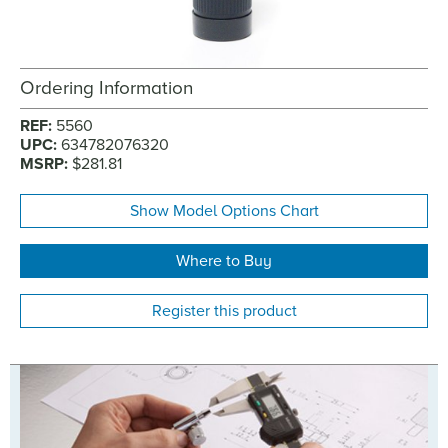
Ordering Information
REF:
5560
UPC:
634782076320
MSRP:
$281.81
Show Model Options Chart
Where to Buy
Register this product