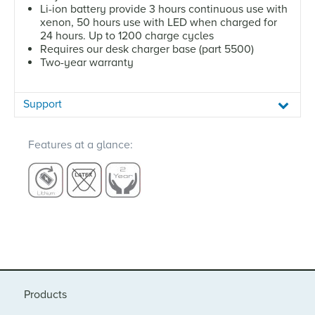
Li-ion battery provide 3 hours continuous use with
xenon, 50 hours use with LED when charged for
24 hours. Up to 1200 charge cycles
Requires our desk charger base (part 5500)
Two-year warranty
Support
Features at a glance:
Products