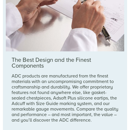
The Best Design and the Finest
Components
ADC products are manufactured from the finest
materials with an uncompromising commitment to
craftsmanship and durability. We offer proprietary
features not found anywhere else, like gasket-
sealed chestpieces, Adsoft Plus silicone eartips, the
Adcuff with Size Guide marking system, and our
remarkable gauge movements. Compare the quality
and performance – and most important, the value –
and you’ll discover the ADC difference.