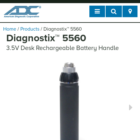
Home
/
Products
/
Diagnostix
™
5560
Diagnostix
™
5560
3.5V Desk Rechargeable Battery Handle