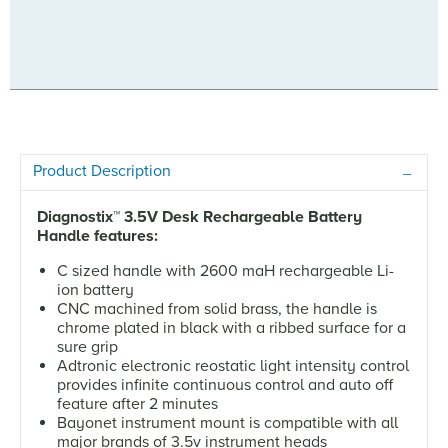
Product Description
Diagnostix
™
3.5V Desk Rechargeable Battery
Handle features:
C sized handle with 2600 maH rechargeable Li-
ion battery
CNC machined from solid brass, the handle is
chrome plated in black with a ribbed surface for a
sure grip
Adtronic electronic reostatic light intensity control
provides infinite continuous control and auto off
feature after 2 minutes
Bayonet instrument mount is compatible with all
major brands of 3.5v instrument heads