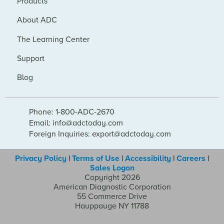
Products
About ADC
The Learning Center
Support
Blog
Phone: 1-800-ADC-2670
Email: info@adctoday.com
Foreign Inquiries: export@adctoday.com
Privacy Policy
|
Terms of Use
|
Accessibility
|
Careers
|
Sales Logon
Copyright 2026
American Diagnostic Corporation
55 Commerce Drive
Hauppauge NY 11788