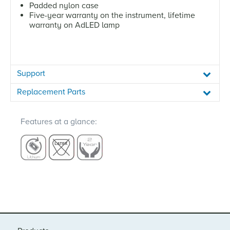
Padded nylon case
Five-year warranty on the instrument, lifetime
warranty on AdLED lamp
Support
Replacement Parts
Features at a glance: