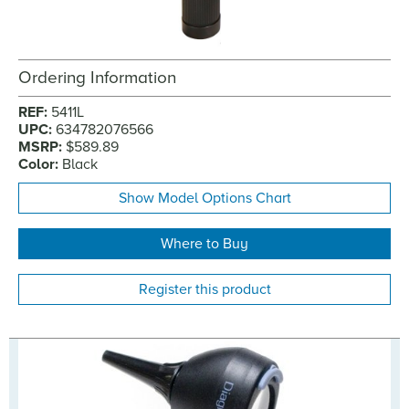
Ordering Information
REF:
5411L
UPC:
634782076566
MSRP:
$589.89
Color:
Black
Show Model Options Chart
Where to Buy
Register this product