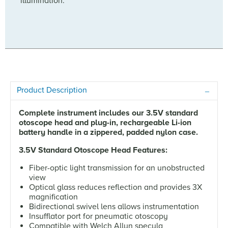
illumination.
Product Description
Complete instrument includes our 3.5V standard
otoscope head and plug-in, rechargeable Li-ion
battery handle in a zippered, padded nylon case.
3.5V Standard Otoscope Head Features:
Fiber-optic light transmission for an unobstructed
view
Optical glass reduces reflection and provides 3X
magnification
Bidirectional swivel lens allows instrumentation
Insufflator port for pneumatic otoscopy
Compatible with Welch Allyn specula