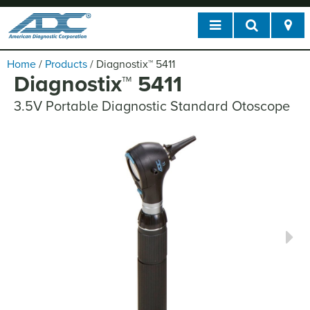
Home
/
Products
/
Diagnostix
™
5411
Diagnostix
™
5411
3.5V Portable Diagnostic Standard Otoscope