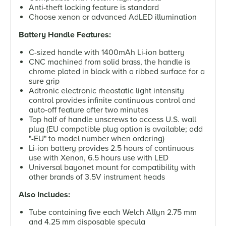
Anti-theft locking feature is standard
Choose xenon or advanced AdLED illumination
Battery Handle Features:
C-sized handle with 1400mAh Li-ion battery
CNC machined from solid brass, the handle is
chrome plated in black with a ribbed surface for a
sure grip
Adtronic electronic rheostatic light intensity
control provides infinite continuous control and
auto-off feature after two minutes
Top half of handle unscrews to access U.S. wall
plug (EU compatible plug option is available; add
"-EU" to model number when ordering)
Li-ion battery provides 2.5 hours of continuous
use with Xenon, 6.5 hours use with LED
Universal bayonet mount for compatibility with
other brands of 3.5V instrument heads
Also Includes:
Tube containing five each Welch Allyn 2.75 mm
and 4.25 mm disposable specula