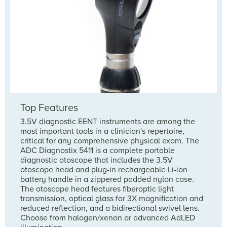
Top Features
3.5V diagnostic EENT instruments are among the
most important tools in a clinician's repertoire,
critical for any comprehensive physical exam. The
ADC Diagnostix 5411 is a complete portable
diagnostic otoscope that includes the 3.5V
otoscope head and plug-in rechargeable Li-ion
battery handle in a zippered padded nylon case.
The otoscope head features fiberoptic light
transmission, optical glass for 3X magnification and
reduced reflection, and a bidirectional swivel lens.
Choose from halogen/xenon or advanced AdLED