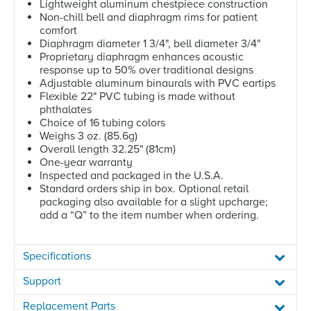
Lightweight aluminum chestpiece construction
Non-chill bell and diaphragm rims for patient
comfort
Diaphragm diameter 1 3/4", bell diameter 3/4"
Proprietary diaphragm enhances acoustic
response up to 50% over traditional designs
Adjustable aluminum binaurals with PVC eartips
Flexible 22" PVC tubing is made without
phthalates
Choice of 16 tubing colors
Weighs 3 oz. (85.6g)
Overall length 32.25" (81cm)
One-year warranty
Inspected and packaged in the U.S.A.
Standard orders ship in box. Optional retail
packaging also available for a slight upcharge;
add a “Q” to the item number when ordering.
Specifications
Support
Replacement Parts