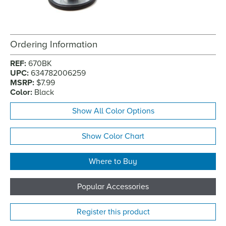
Ordering Information
REF:
670BK
UPC:
634782006259
MSRP:
$7.99
Color:
Black
Show All Color Options
Show Color Chart
Where to Buy
Popular Accessories
Register this product