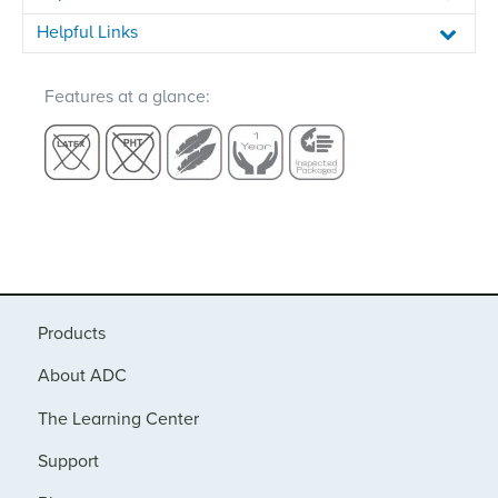
Helpful Links
Features at a glance:
Products
About ADC
The Learning Center
Support