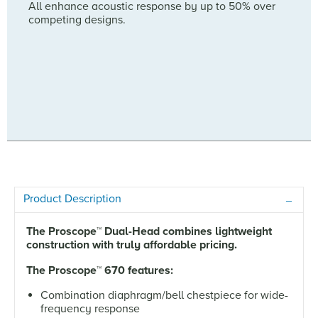
All enhance acoustic response by up to 50% over
competing designs.
Product Description
The Proscope
™
Dual-Head combines lightweight
construction with truly affordable pricing.
The Proscope
™
670 features:
Combination diaphragm/bell chestpiece for wide-
frequency response