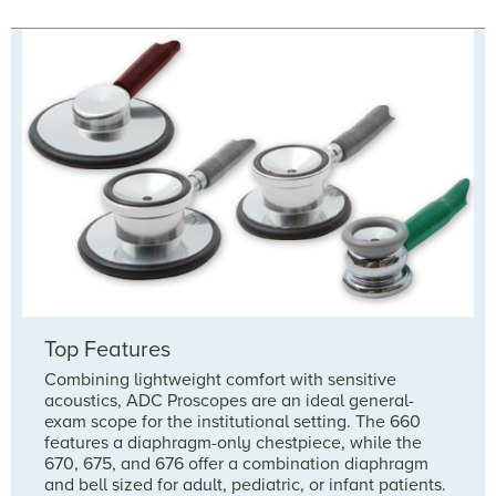
Top Features
Combining lightweight comfort with sensitive
acoustics, ADC Proscopes are an ideal general-
exam scope for the institutional setting. The 660
features a diaphragm-only chestpiece, while the
670, 675, and 676 offer a combination diaphragm
and bell sized for adult, pediatric, or infant patients.