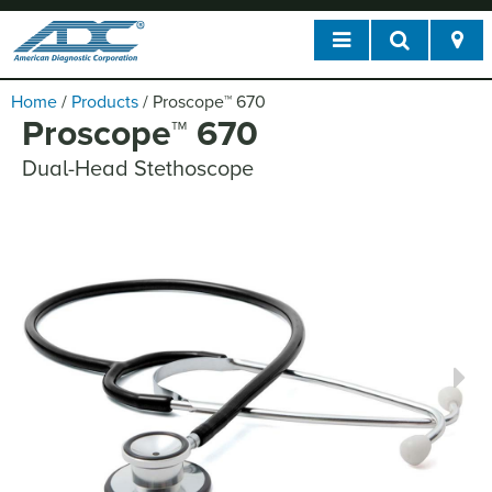
Home
/
Products
/
Proscope
™
670
Proscope
™
670
Dual-Head Stethoscope