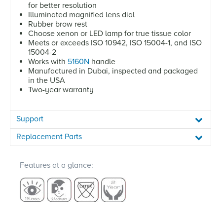
for better resolution
Illuminated magnified lens dial
Rubber brow rest
Choose xenon or LED lamp for true tissue color
Meets or exceeds ISO 10942, ISO 15004-1, and ISO
15004-2
Works with
5160N
handle
Manufactured in Dubai, inspected and packaged
in the USA
Two-year warranty
Support
Replacement Parts
Features at a glance: