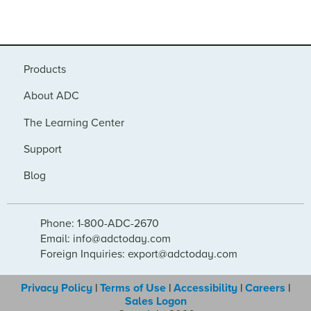
Products
About ADC
The Learning Center
Support
Blog
Phone: 1-800-ADC-2670
Email: info@adctoday.com
Foreign Inquiries: export@adctoday.com
Privacy Policy
|
Terms of Use
|
Accessibility
|
Careers
|
Sales Logon