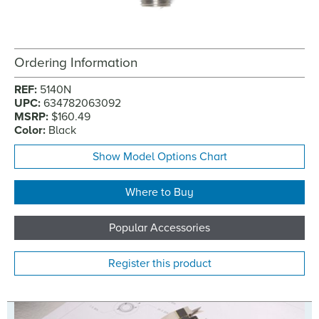
Ordering Information
REF:
5140N
UPC:
634782063092
MSRP:
$160.49
Color:
Black
Show Model Options Chart
Where to Buy
Popular Accessories
Register this product