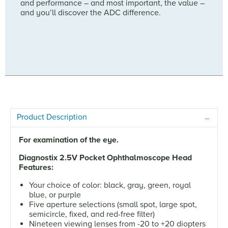
and performance – and most important, the value –
and you’ll discover the ADC difference.
Product Description
For examination of the eye.
Diagnostix 2.5V Pocket Ophthalmoscope Head
Features:
Your choice of color: black, gray, green, royal
blue, or purple
Five aperture selections (small spot, large spot,
semicircle, fixed, and red-free filter)
Nineteen viewing lenses from -20 to +20 diopters