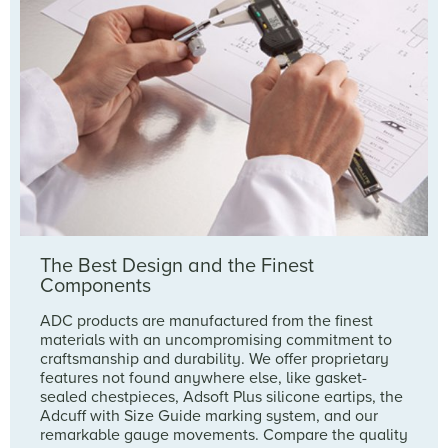
The Best Design and the Finest
Components
ADC products are manufactured from the finest
materials with an uncompromising commitment to
craftsmanship and durability. We offer proprietary
features not found anywhere else, like gasket-
sealed chestpieces, Adsoft Plus silicone eartips, the
Adcuff with Size Guide marking system, and our
remarkable gauge movements. Compare the quality