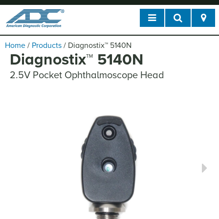
Home
/
Products
/
Diagnostix
™
5140N
Diagnostix
™
5140N
2.5V Pocket Ophthalmoscope Head