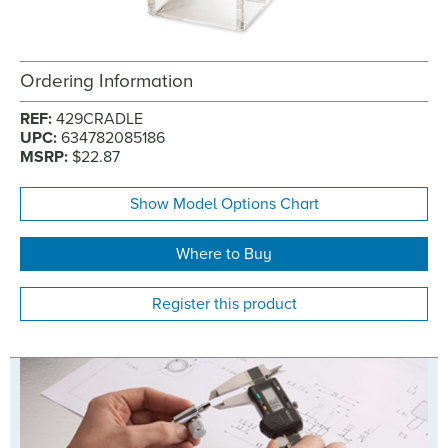
Ordering Information
REF:
429CRADLE
UPC:
634782085186
MSRP:
$22.87
Show Model Options Chart
Where to Buy
Register this product