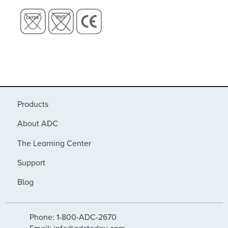
Products
About ADC
The Learning Center
Support
Blog
Phone: 1-800-ADC-2670