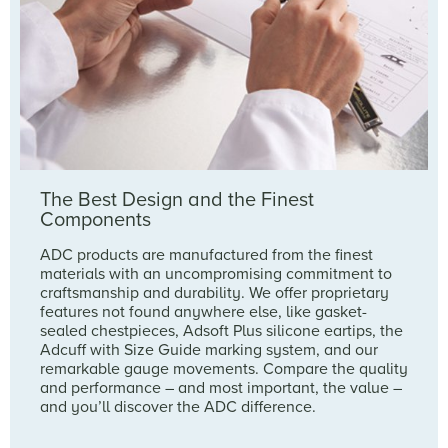
The Best Design and the Finest
Components
ADC products are manufactured from the finest
materials with an uncompromising commitment to
craftsmanship and durability. We offer proprietary
features not found anywhere else, like gasket-
sealed chestpieces, Adsoft Plus silicone eartips, the
Adcuff with Size Guide marking system, and our
remarkable gauge movements. Compare the quality
and performance – and most important, the value –
and you’ll discover the ADC difference.