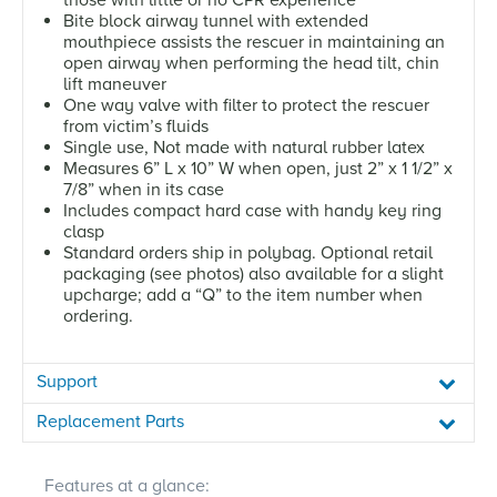
Bite block airway tunnel with extended
mouthpiece assists the rescuer in maintaining an
open airway when performing the head tilt, chin
lift maneuver
One way valve with filter to protect the rescuer
from victim’s fluids
Single use, Not made with natural rubber latex
Measures 6” L x 10” W when open, just 2” x 1 1/2” x
7/8” when in its case
Includes compact hard case with handy key ring
clasp
Standard orders ship in polybag. Optional retail
packaging (see photos) also available for a slight
upcharge; add a “Q” to the item number when
ordering.
Support
Replacement Parts
Features at a glance: