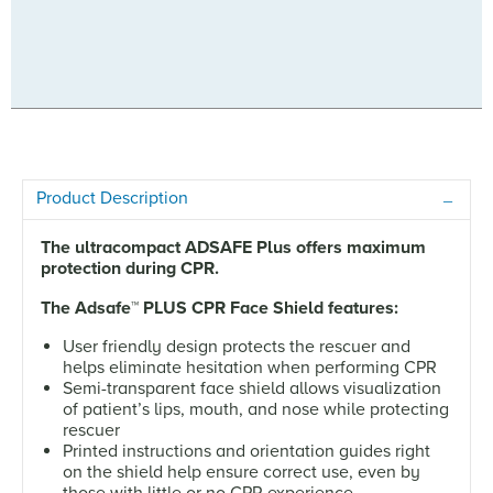
Product Description
The ultracompact ADSAFE Plus offers maximum
protection during CPR.
The Adsafe
™
PLUS CPR Face Shield features:
User friendly design protects the rescuer and
helps eliminate hesitation when performing CPR
Semi-transparent face shield allows visualization
of patient’s lips, mouth, and nose while protecting
rescuer
Printed instructions and orientation guides right
on the shield help ensure correct use, even by
those with little or no CPR experience