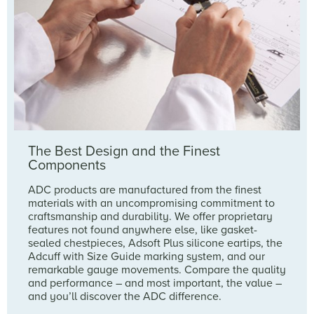
The Best Design and the Finest
Components
ADC products are manufactured from the finest
materials with an uncompromising commitment to
craftsmanship and durability. We offer proprietary
features not found anywhere else, like gasket-
sealed chestpieces, Adsoft Plus silicone eartips, the
Adcuff with Size Guide marking system, and our
remarkable gauge movements. Compare the quality
and performance – and most important, the value –
and you’ll discover the ADC difference.