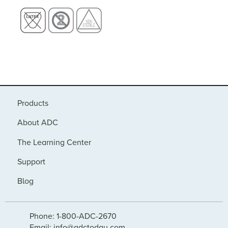
Products
About ADC
The Learning Center
Support
Blog
Phone: 1-800-ADC-2670
Email: info@adctoday.com