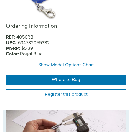
Ordering Information
REF:
4056RB
UPC:
634782055332
MSRP:
$5.39
Color:
Royal Blue
Show Model Options Chart
Where to Buy
Register this product