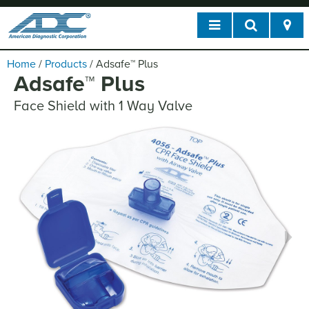
Home
/
Products
/
Adsafe
™
Plus
Adsafe
™
Plus
Face Shield with 1 Way Valve