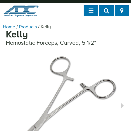
Home
/
Products
/
Kelly
Kelly
Hemostatic Forceps, Curved, 5 1/2"