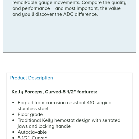
remarkable gauge movements. Compare the quality
and performance – and most important, the value –
and you’ll discover the ADC difference.
Product Description
Kelly Forceps, Curved-5 1/2" features:
Forged from corrosion resistant 410 surgical
stainless steel
Floor grade
Traditional Kelly hemostat design with serrated
jaws and locking handle
Autoclavable
5 1/2”, Curved