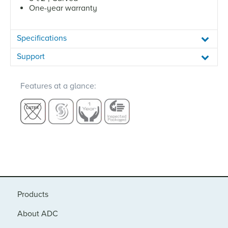
One-year warranty
Specifications
Support
Features at a glance:
Products
About ADC