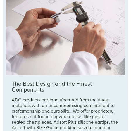
The Best Design and the Finest
Components
ADC products are manufactured from the finest
materials with an uncompromising commitment to
craftsmanship and durability. We offer proprietary
features not found anywhere else, like gasket-
sealed chestpieces, Adsoft Plus silicone eartips, the
Adcuff with Size Guide marking system, and our