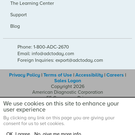
The Learning Center
Support
Blog
Phone: 1-800-ADC-2670
Email: info@adctoday.com
Foreign Inquiries: export@adctoday.com
Privacy Policy
|
Terms of Use
|
Accessibility
|
Careers
|
Sales Logon
Copyright 2026
American Diagnostic Corporation
55 Commerce Drive
We use cookies on this site to enhance your
Hauppauge NY 11788
user experience
By clicking any link on this page you are giving your
consent for us to set cookies.
OK, I agree
No, give me more info