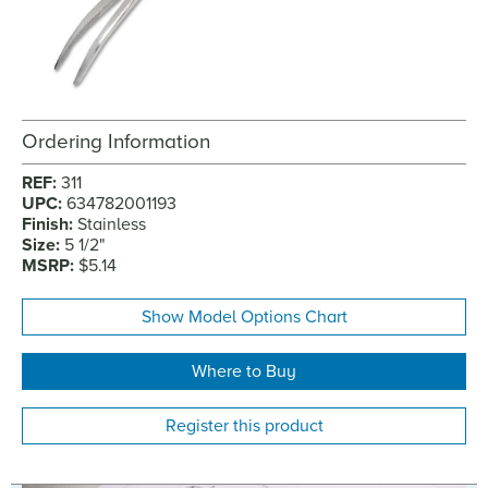
Ordering Information
REF:
311
UPC:
634782001193
Finish:
Stainless
Size:
5 1/2"
MSRP:
$5.14
Show Model Options Chart
Where to Buy
Register this product