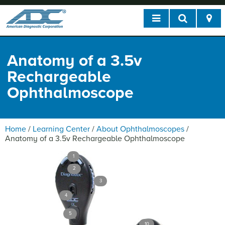
Anatomy of a 3.5v
Rechargeable
Ophthalmoscope
Home
/
Learning Center
/
About Ophthalmoscopes
/
Anatomy of a 3.5v Rechargeable Ophthalmoscope
1
2
3
4
5
10