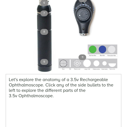
6
7
8
11
9
Let's explore the anatomy of a 3.5v Rechargeable
Ophthalmoscope. Click any of the side bullets to the
left to explore the different parts of the
3.5v Ophthalmoscope.