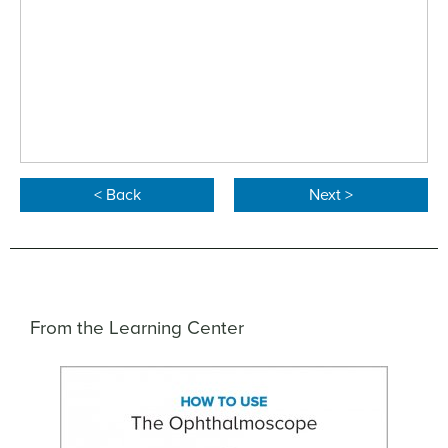
< Back
Next >
From the Learning Center