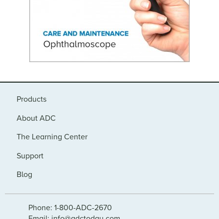
Products
About ADC
The Learning Center
Support
Blog
Phone: 1-800-ADC-2670
Email: info@adctoday.com