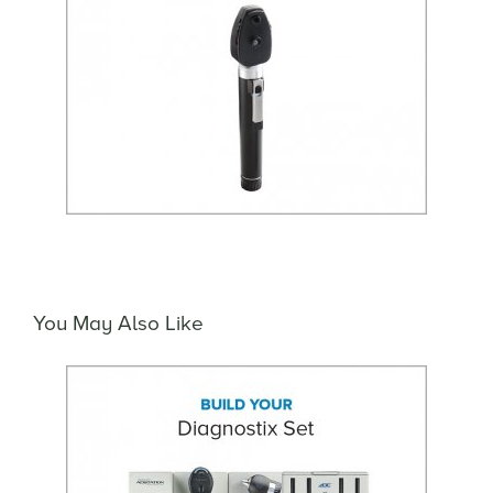
You May Also Like