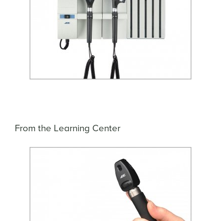
From the Learning Center