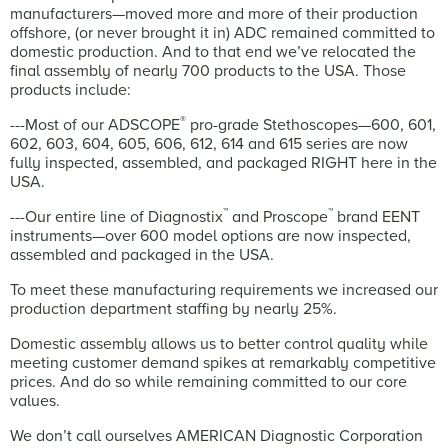
manufacturers—moved more and more of their production
offshore, (or never brought it in) ADC remained committed to
domestic production. And to that end we’ve relocated the
final assembly of nearly 700 products to the USA. Those
products include:
®
---Most of our ADSCOPE
pro-grade Stethoscopes—600, 601,
602, 603, 604, 605, 606, 612, 614 and 615 series are now
fully inspected, assembled, and packaged RIGHT here in the
USA.
™
™
---Our entire line of Diagnostix
and Proscope
brand EENT
instruments—over 600 model options are now inspected,
assembled and packaged in the USA.
To meet these manufacturing requirements we increased our
production department staffing by nearly 25%.
Domestic assembly allows us to better control quality while
meeting customer demand spikes at remarkably competitive
prices. And do so while remaining committed to our core
values.
We don’t call ourselves AMERICAN Diagnostic Corporation