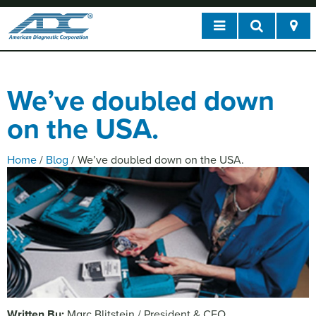
We’ve doubled down
on the USA.
Home
/
Blog
/
We’ve doubled down on the USA.
Written By:
Marc Blitstein / President & CEO