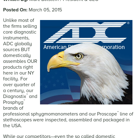
Posted On:
March 05, 2015
Unlike most of
the firms selling
core diagnostic
instruments,
ADC globally
sources BUT
domestically
assembles OUR
products right
here in our NY
facility. For
over quarter of
a century, our
™
Diagnostix
and
™
Prosphyg
brands of
™
professional sphygmomanometers and our Proscope
line of
stethoscopes were inspected, assembled and packaged in
the USA.
While our competitors—even the so called domestic