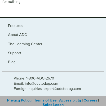
for nothing!
Products
About ADC
The Learning Center
Support
Blog
Phone: 1-800-ADC-2670
Email: info@adctoday.com
Foreign Inquiries: export@adctoday.com
Privacy Policy
|
Terms of Use
|
Accessibility
|
Careers
|
Sales Logon