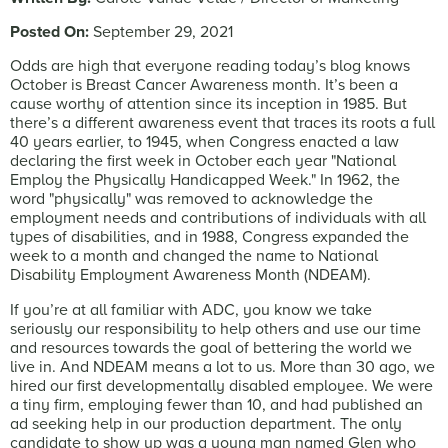
Posted On:
September 29, 2021
Odds are high that everyone reading today’s blog knows
October is Breast Cancer Awareness month. It’s been a
cause worthy of attention since its inception in 1985. But
there’s a different awareness event that traces its roots a full
40 years earlier, to 1945, when Congress enacted a law
declaring the first week in October each year "National
Employ the Physically Handicapped Week." In 1962, the
word "physically" was removed to acknowledge the
employment needs and contributions of individuals with all
types of disabilities, and in 1988, Congress expanded the
week to a month and changed the name to National
Disability Employment Awareness Month (NDEAM).
If you’re at all familiar with ADC, you know we take
seriously our responsibility to help others and use our time
and resources towards the goal of bettering the world we
live in. And NDEAM means a lot to us. More than 30 ago, we
hired our first developmentally disabled employee. We were
a tiny firm, employing fewer than 10, and had published an
ad seeking help in our production department. The only
candidate to show up was a young man named Glen who