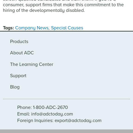
consumer, support firms that make this commitment to the
hiring of the developmentally disabled.
Tags:
Company News
Special Causes
Products
About ADC
The Learning Center
Support
Blog
Phone: 1-800-ADC-2670
Email: info@adctoday.com
Foreign Inquiries: export@adctoday.com