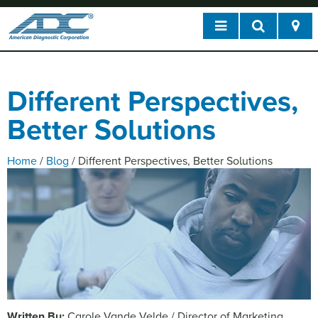
Different Perspectives,
Better Solutions
Home
/
Blog
/
Different Perspectives, Better Solutions
Written By:
Carole Vande Velde / Director of Marketing