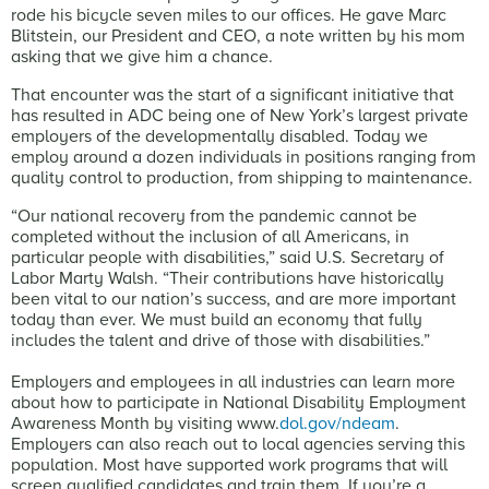
rode his bicycle seven miles to our offices. He gave Marc
Blitstein, our President and CEO, a note written by his mom
asking that we give him a chance.
That encounter was the start of a significant initiative that
has resulted in ADC being one of New York’s largest private
employers of the developmentally disabled. Today we
employ around a dozen individuals in positions ranging from
quality control to production, from shipping to maintenance.
“Our national recovery from the pandemic cannot be
completed without the inclusion of all Americans, in
particular people with disabilities,” said U.S. Secretary of
Labor Marty Walsh. “Their contributions have historically
been vital to our nation’s success, and are more important
today than ever. We must build an economy that fully
includes the talent and drive of those with disabilities.”
Employers and employees in all industries can learn more
about how to participate in National Disability Employment
Awareness Month by visiting www.
dol.gov/ndeam
.
Employers can also reach out to local agencies serving this
population. Most have supported work programs that will
screen qualified candidates and train them. If you’re a