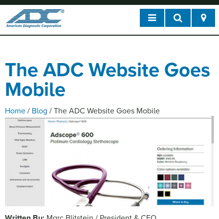
The ADC Website Goes
Mobile
Home
/
Blog
/
The ADC Website Goes Mobile
Written By:
Marc Blitstein / President & CEO