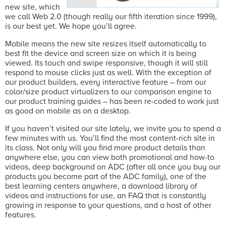
new site, which
we call Web 2.0 (though really our fifth iteration since 1999),
is our best yet. We hope you’ll agree.
Mobile means the new site resizes itself automatically to
best fit the device and screen size on which it is being
viewed. Its touch and swipe responsive, though it will still
respond to mouse clicks just as well. With the exception of
our product builders, every interactive feature – from our
color/size product virtualizers to our comparison engine to
our product training guides – has been re-coded to work just
as good on mobile as on a desktop.
If you haven’t visited our site lately, we invite you to spend a
few minutes with us. You’ll find the most content-rich site in
its class. Not only will you find more product details than
anywhere else, you can view both promotional and how-to
videos, deep background on ADC (after all once you buy our
products you become part of the ADC family), one of the
best learning centers anywhere, a download library of
videos and instructions for use, an FAQ that is constantly
growing in response to your questions, and a host of other
features.