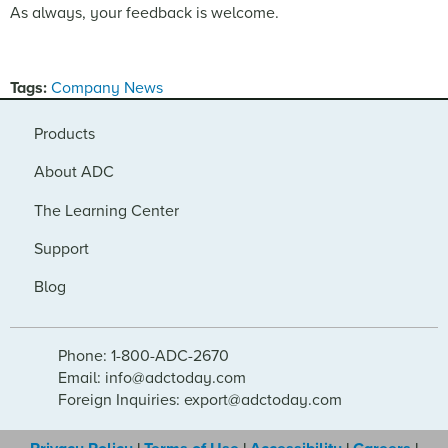
As always, your feedback is welcome.
Tags:
Company News
Products
About ADC
The Learning Center
Support
Blog
Phone: 1-800-ADC-2670
Email: info@adctoday.com
Foreign Inquiries: export@adctoday.com