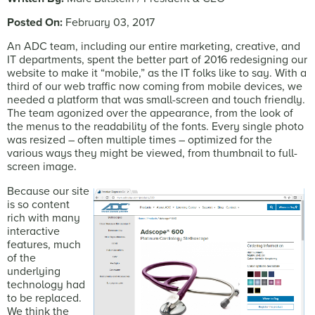
Posted On:
February 03, 2017
An ADC team, including our entire marketing, creative, and
IT departments, spent the better part of 2016 redesigning our
website to make it “mobile,” as the IT folks like to say. With a
third of our web traffic now coming from mobile devices, we
needed a platform that was small-screen and touch friendly.
The team agonized over the appearance, from the look of
the menus to the readability of the fonts. Every single photo
was resized – often multiple times – optimized for the
various ways they might be viewed, from thumbnail to full-
screen image.
Because our site
is so content
rich with many
interactive
features, much
of the
underlying
technology had
to be replaced.
We think the