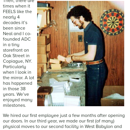
Then, there are
times when it
FEELS like the
nearly 4
decades it’s
been since
Neal and I co-
founded ADC
in a tiny
storefront on
Oak Street in
Copiague, NY.
Particularly
when I look in
the mirror. A lot
has happened
in those 38
years. We’ve
enjoyed many
milestones.
We hired our first employee just a few months after opening
our doors. In our third year, we made our first (of many)
physical moves to our second facility in West Babylon and