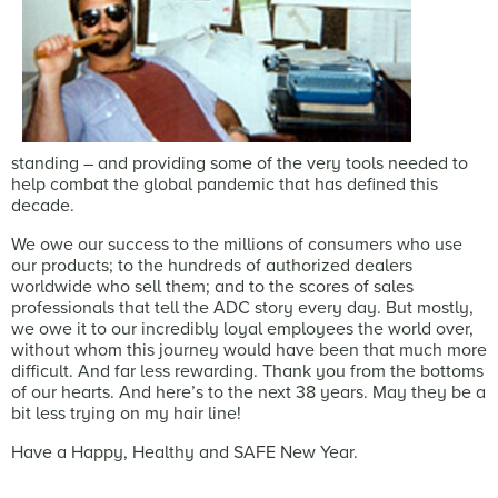
standing – and providing some of the very tools needed to
help combat the global pandemic that has defined this
decade.
We owe our success to the millions of consumers who use
our products; to the hundreds of authorized dealers
worldwide who sell them; and to the scores of sales
professionals that tell the ADC story every day. But mostly,
we owe it to our incredibly loyal employees the world over,
without whom this journey would have been that much more
difficult. And far less rewarding. Thank you from the bottoms
of our hearts. And here’s to the next 38 years. May they be a
bit less trying on my hair line!
Have a Happy, Healthy and SAFE New Year.