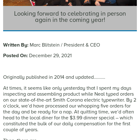
Looking forward to celebrating in person
again in the coming year!
Written By:
Marc Blitstein / President & CEO
Posted On:
December 29, 2021
Originally published in 2014 and updated……….
At times, it seems like only yesterday that I spent my days
inspecting and assembling product while Neal typed orders
on our state-of-the-art Smith Corona electric typewriter. By 2
o’clock, we’d have processed our whopping five orders for
the day and be ready for a nap. At quitting time, we’d often
head to the local diner for the $3.99 dinner special – which
constituted the bulk of our daily compensation for the first
couple of years.