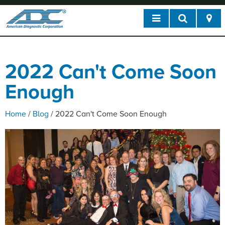
2022 Can't Come Soon
Enough
Home
/
Blog
/
2022 Can't Come Soon Enough