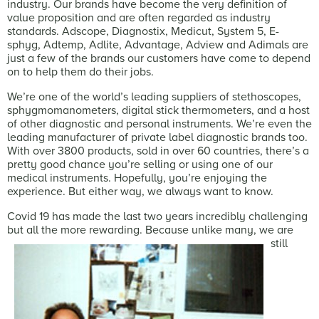
industry. Our brands have become the very definition of
value proposition and are often regarded as industry
standards. Adscope, Diagnostix, Medicut, System 5, E-
sphyg, Adtemp, Adlite, Advantage, Adview and Adimals are
just a few of the brands our customers have come to depend
on to help them do their jobs.
We’re one of the world’s leading suppliers of stethoscopes,
sphygmomanometers, digital stick thermometers, and a host
of other diagnostic and personal instruments. We’re even the
leading manufacturer of private label diagnostic brands too.
With over 3800 products, sold in over 60 countries, there’s a
pretty good chance you’re selling or using one of our
medical instruments. Hopefully, you’re enjoying the
experience. But either way, we always want to know.
Covid 19 has made the last two years incredibly challenging
but all the more rewarding.
Because unlike many, we are
still