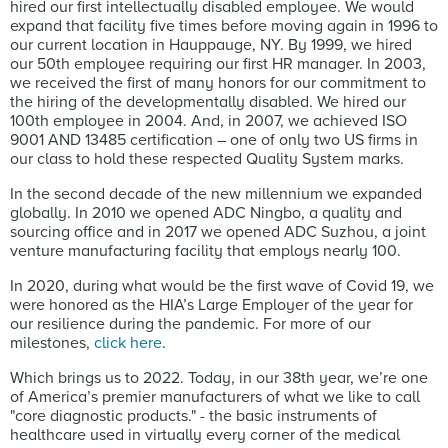
hired our first intellectually disabled employee. We would
expand that facility five times before moving again in 1996 to
our current location in Hauppauge, NY. By 1999, we hired
our 50th employee requiring our first HR manager. In 2003,
we received the first of many honors for our commitment to
the hiring of the developmentally disabled. We hired our
100th employee in 2004. And, in 2007, we achieved ISO
9001 AND 13485 certification – one of only two US firms in
our class to hold these respected Quality System marks.
In the second decade of the new millennium we expanded
globally. In 2010 we opened ADC Ningbo, a quality and
sourcing office and in 2017 we opened ADC Suzhou, a joint
venture manufacturing facility that employs nearly 100.
In 2020, during what would be the first wave of Covid 19, we
were honored as the HIA’s Large Employer of the year for
our resilience during the pandemic. For more of our
milestones,
click here
.
Which brings us to 2022. Today, in our 38th year, we’re one
of America’s premier manufacturers of what we like to call
"core diagnostic products." - the basic instruments of
healthcare used in virtually every corner of the medical