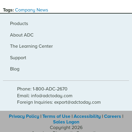
Tags:
Company News
Products
About ADC
The Learning Center
Support
Blog
Phone: 1-800-ADC-2670
Email: info@adctoday.com
Foreign Inquiries: export@adctoday.com
Privacy Policy
|
Terms of Use
|
Accessibility
|
Careers
|
Sales Logon
Copyright 2026