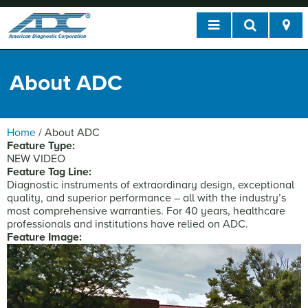
About ADC
Home
/
About ADC
Feature Type:
NEW VIDEO
Feature Tag Line:
Diagnostic instruments of extraordinary design, exceptional
quality, and superior performance – all with the industry’s
most comprehensive warranties. For 40 years, healthcare
professionals and institutions have relied on ADC.
Feature Image: