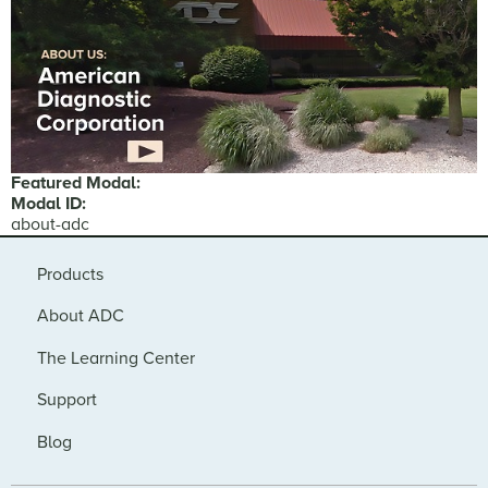
Featured Modal:
Modal ID:
about-adc
Products
About ADC
The Learning Center
Support
Blog