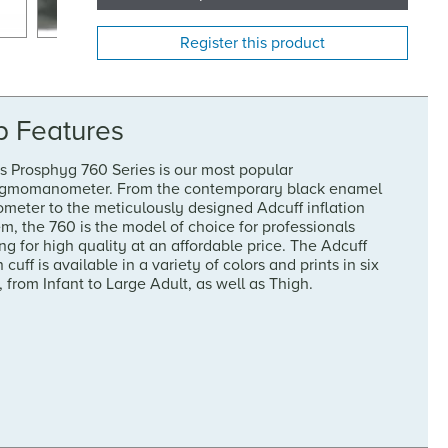
Register this product
p Features
s Prosphyg 760 Series is our most popular
gmomanometer. From the contemporary black enamel
meter to the meticulously designed Adcuff inflation
m, the 760 is the model of choice for professionals
ng for high quality at an affordable price. The Adcuff
 cuff is available in a variety of colors and prints in six
, from Infant to Large Adult, as well as Thigh.