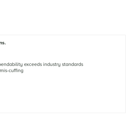
ns.
ndability exceeds industry standards
mis-cuffing