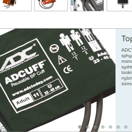
To
ADC'
sphy
mano
syste
looki
nylon
sizes