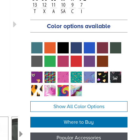
Color options available
Show All Color Options
Where to Buy
Popular Accessories