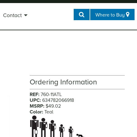
Where to Buy
Contact
Ordering Information
REF:
760-11ATL
UPC:
634782066918
MSRP:
$49.02
Color:
Teal