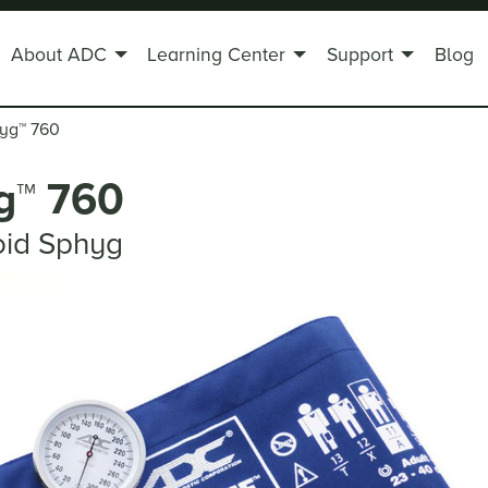
About ADC
Learning Center
Support
Blog
hyg
™
760
g
™
760
oid Sphyg