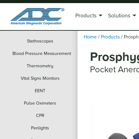
Products
Solutions
Home
/
Products
/
Prosp
Stethoscopes
Prosphy
Blood Pressure Measurement
Thermometry
Pocket Aner
Vital Signs Monitors
EENT
Pulse Oximeters
CPR
Penlights