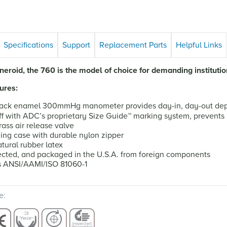
Specifications
Support
Replacement Parts
Helpful Links
eroid, the 760 is the model of choice for demanding institutio
ures:
ack enamel 300mmHg manometer provides day-in, day-out depe
f with ADC’s proprietary Size Guide
™
marking system, prevents 
ass air release valve
ying case with durable nylon zipper
tural rubber latex
cted, and packaged in the U.S.A. from foreign components
s ANSI/AAMI/ISO 81060-1
e: