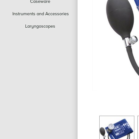
Caseware
Instruments and Accessories
Laryngoscopes