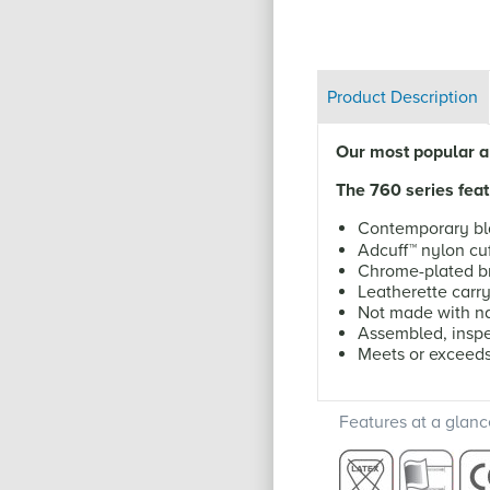
Product Description
Our most popular an
The 760 series feat
Contemporary bl
Adcuff
™
nylon cuf
Chrome-plated br
Leatherette carr
Not made with na
Assembled, inspe
Meets or exceed
Features at a glanc